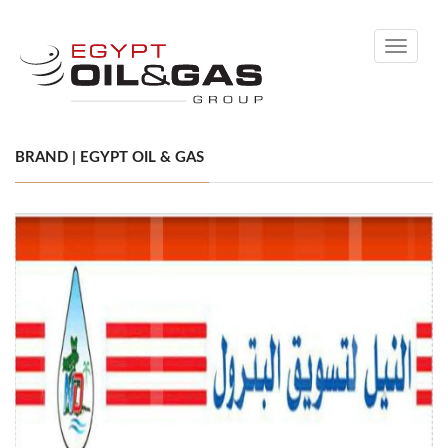
Toggle
navigati
BRAND | EGYPT OIL & GAS