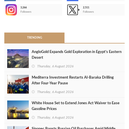
3,266
2,511
-
Followers
Followers
>
TRENDING
AngloGold Expands Gold Exploration in Egypt’s Eastern
Desert
Thursday, 6 August 2026
Mediterra Investment Restarts Al‑Baraka Drilling
After Four‑Year Pause
Thursday, 6 August 2026
White House Set to Extend Jones Act Waiver to Ease
Gasoline Prices
Thursday, 6 August 2026
Sinopec Boosts Russian Oil Purchases Amid Middle