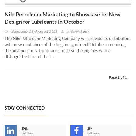
Nile Petroleum Marketing to Showcase its New
Design for Lubricants in October
Wednesday, 23rd August 2023
by
Sarah Samir
The Nile Petroleum Marketing Company will provide its distributors
with new containers at the beginning of next October containing
the advanced oils it produces to serve the engines with a
distinguished brand that ...
Page 1 of 1
STAY CONNECTED
206k
28K
-
Followers
Followers