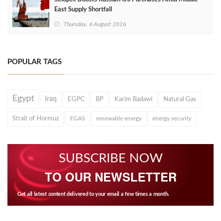
East Supply Shortfall
Thursday, 6 August 2026
POPULAR TAGS
Egypt
Iraq
EGPC
BP
Karim Badawi
Natural Gas
Strait of Hormuz
EGAS
renewable energy
energy security
SUBSCRIBE NOW
TO OUR NEWSLETTER
Get all latest content delivered to your email a few times a month.