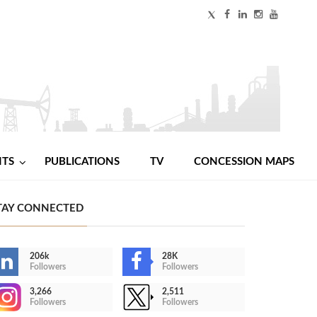
NTS
PUBLICATIONS
TV
CONCESSION MAPS
TAY CONNECTED
206k
28K
Followers
Followers
3,266
2,511
Followers
Followers