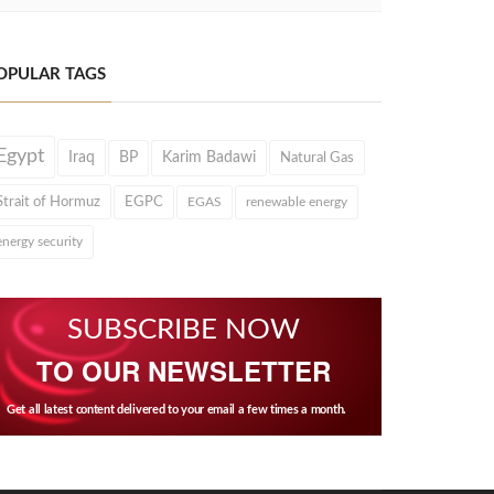
OPULAR TAGS
Egypt
Iraq
BP
Karim Badawi
Natural Gas
Strait of Hormuz
EGPC
EGAS
renewable energy
energy security
SUBSCRIBE NOW
TO OUR NEWSLETTER
Get all latest content delivered to your email a few times a month.