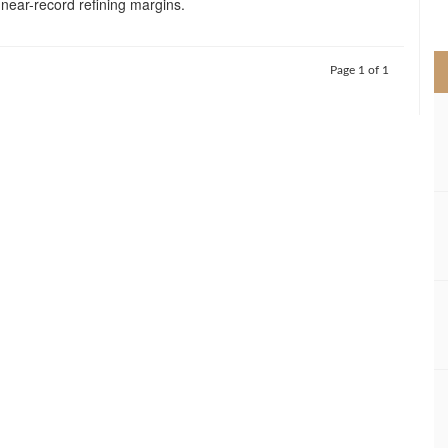
near-record refining margins.
>
Page 1 of 1