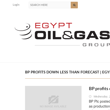
Login
BP PROFITS DOWN LESS THAN FORECAST | EGYP
BP profits
Wednesday, 
BP Plc posted 
as production 