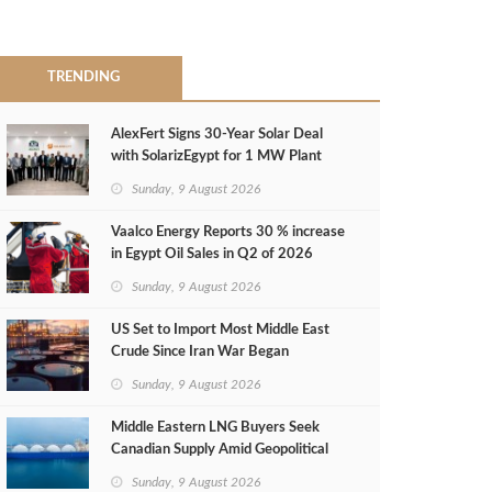
TRENDING
AlexFert Signs 30‑Year Solar Deal
with SolarizEgypt for 1 MW Plant
Sunday, 9 August 2026
Vaalco Energy Reports 30 % increase
in Egypt Oil Sales in Q2 of 2026
Sunday, 9 August 2026
US Set to Import Most Middle East
Crude Since Iran War Began
Sunday, 9 August 2026
Middle Eastern LNG Buyers Seek
Canadian Supply Amid Geopolitical
Risks
Sunday, 9 August 2026