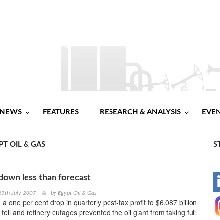
NEWS
FEATURES
RESEARCH & ANALYSIS
EVE
T OIL & GAS
S
 down less than forecast
-
25th July 2007
by
Egypt Oil & Gas
a one per cent drop in quarterly post-tax profit to $6.087 billion
-
fell and refinery outages prevented the oil giant from taking full