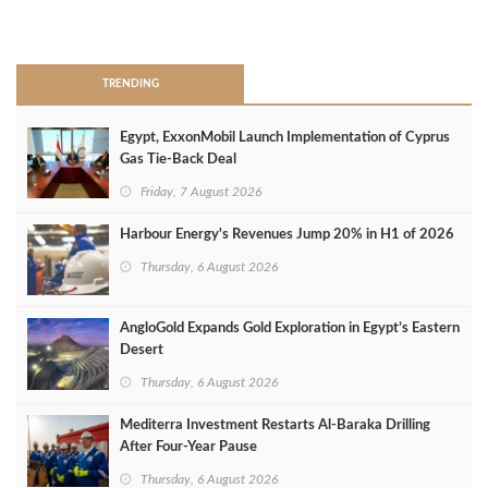
>
TRENDING
Egypt, ExxonMobil Launch Implementation of Cyprus
Gas Tie-Back Deal
Friday, 7 August 2026
Harbour Energy's Revenues Jump 20% in H1 of 2026
Thursday, 6 August 2026
AngloGold Expands Gold Exploration in Egypt’s Eastern
Desert
Thursday, 6 August 2026
Mediterra Investment Restarts Al‑Baraka Drilling
After Four‑Year Pause
Thursday, 6 August 2026