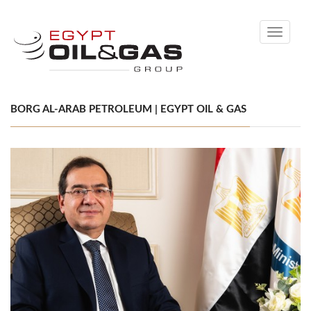
Toggle
navigati
BORG AL-ARAB PETROLEUM | EGYPT OIL & GAS