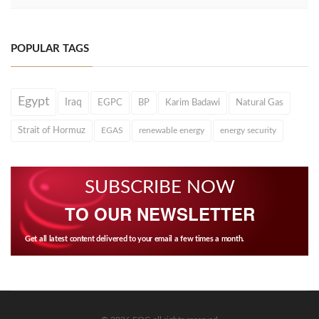
POPULAR TAGS
Egypt
Iraq
EGPC
BP
Karim Badawi
Natural Gas
Strait of Hormuz
EGAS
renewable energy
energy security
SUBSCRIBE NOW
TO OUR NEWSLETTER
Get all latest content delivered to your email a few times a month.