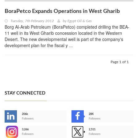
BoraPetco Expands Operations in West Gharib
Tuesday, 7th February 2012
by
Egypt Oil & Gas
Borg Al-Arab Petroleum (BoraPetco) completed drilling the BEA-
11 well in its West Gharib concession located in the Western
Desert. The new developmental well is part of the company's
development plan for the fiscal y ...
Page 1 of 1
STAY CONNECTED
206k
28K
-
Followers
Followers
3,266
2,511
-
Followers
Followers