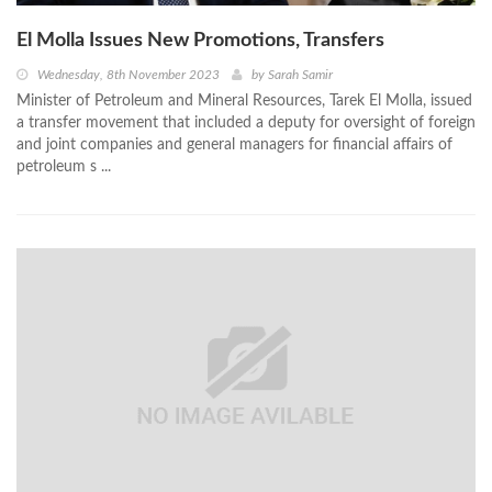
El Molla Issues New Promotions, Transfers
Wednesday, 8th November 2023
by
Sarah Samir
Minister of Petroleum and Mineral Resources, Tarek El Molla, issued
a transfer movement that included a deputy for oversight of foreign
and joint companies and general managers for financial affairs of
petroleum s ...