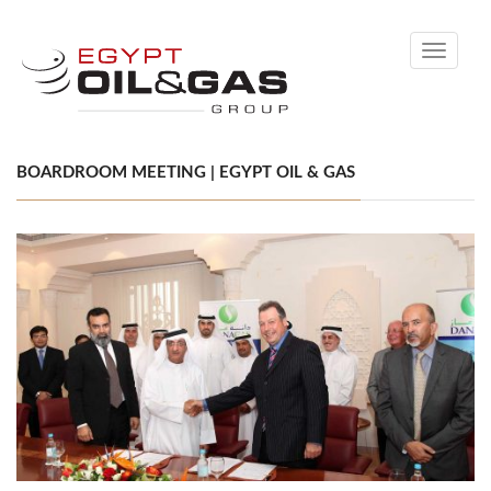
Toggle
navigati
BOARDROOM MEETING | EGYPT OIL & GAS