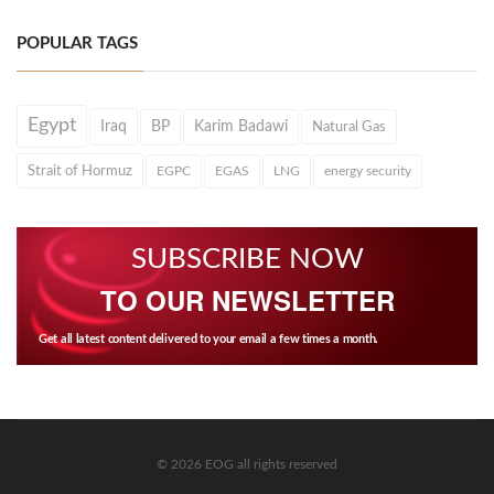
POPULAR TAGS
Egypt
Iraq
BP
Karim Badawi
Natural Gas
Strait of Hormuz
EGPC
EGAS
LNG
energy security
SUBSCRIBE NOW
TO OUR NEWSLETTER
Get all latest content delivered to your email a few times a month.
© 2026 EOG all rights reserved