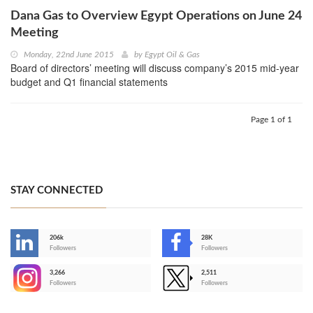
Dana Gas to Overview Egypt Operations on June 24
Meeting
Monday, 22nd June 2015
by
Egypt Oil & Gas
Board of directors’ meeting will discuss company’s 2015 mid-year
budget and Q1 financial statements
Page 1 of 1
STAY CONNECTED
206k
28K
-
Followers
Followers
3,266
2,511
-
Followers
Followers
>