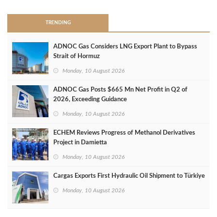
TRENDING
ADNOC Gas Considers LNG Export Plant to Bypass
Strait of Hormuz
Monday, 10 August 2026
ADNOC Gas Posts $665 Mn Net Profit in Q2 of
2026, Exceeding Guidance
Monday, 10 August 2026
ECHEM Reviews Progress of Methanol Derivatives
Project in Damietta
Monday, 10 August 2026
Cargas Exports First Hydraulic Oil Shipment to Türkiye
Monday, 10 August 2026