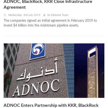
ADNOC, BlackRock, KKR Close Infrastructure
Agreement
Wednesday, 3rd July 2019
by
Editorial Team
The companies signed an initial agreement in February 2019 to
invest $4 billion into the midstream pipeline assets.
ADNOC Enters Partnership with KKR, BlackRock