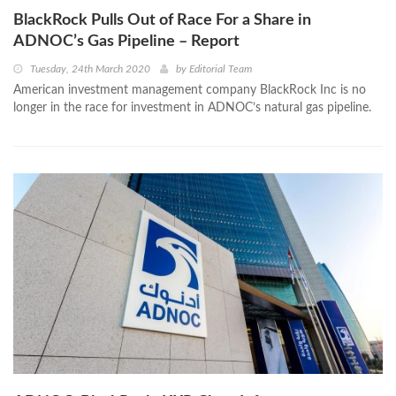
BlackRock Pulls Out of Race For a Share in
ADNOC’s Gas Pipeline – Report
Tuesday, 24th March 2020
by
Editorial Team
American investment management company BlackRock Inc is no
longer in the race for investment in ADNOC’s natural gas pipeline.