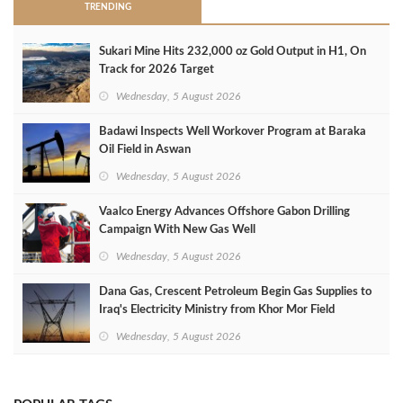
TRENDING
Sukari Mine Hits 232,000 oz Gold Output in H1, On
Track for 2026 Target
Wednesday, 5 August 2026
Badawi Inspects Well Workover Program at Baraka
Oil Field in Aswan
Wednesday, 5 August 2026
Vaalco Energy Advances Offshore Gabon Drilling
Campaign With New Gas Well
Wednesday, 5 August 2026
Dana Gas, Crescent Petroleum Begin Gas Supplies to
Iraq's Electricity Ministry from Khor Mor Field
Wednesday, 5 August 2026