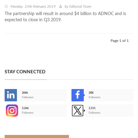
Monday, 25th February 2019
by
Editorial Team
The partnership will result in around $4 billion to ADNOC and is
expected to close in Q3 2019.
Page 1 of 1
STAY CONNECTED
206k
28K
-
Followers
Followers
3,266
2,511
-
Followers
Followers
>