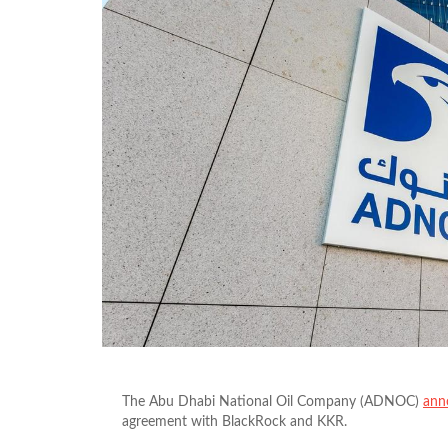
The Abu Dhabi National Oil Company (ADNOC)
ann
agreement with BlackRock and KKR.