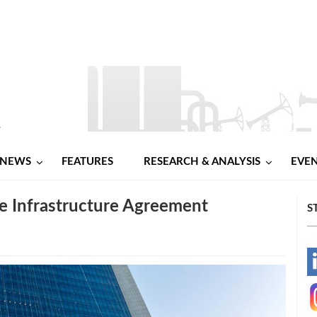
NEWS
FEATURES
RESEARCH & ANALYSIS
EVE
 Infrastructure Agreement
S
-
-