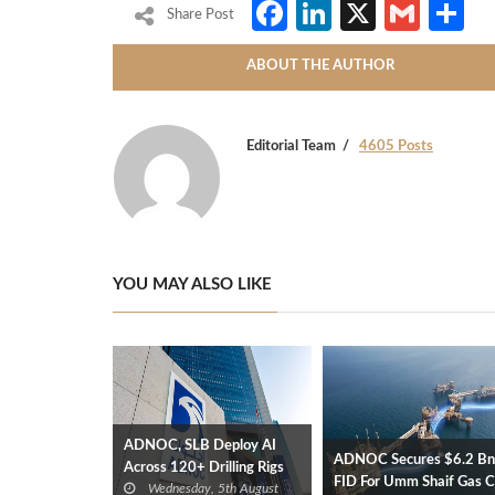
Facebook
LinkedIn
X
Gmai
S
Share Post
ABOUT THE AUTHOR
Editorial Team
4605 Posts
YOU MAY ALSO LIKE
ADNOC, SLB Deploy AI
ADNOC Secures $6.2 Bn
Across 120+ Drilling Rigs
FID For Umm Shaif Gas 
Wednesday, 5th August