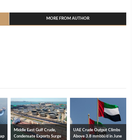
l
hare
MORE FROM AUTHOR
Middle East Gulf Crude,
UAE Crude Output Climbs
Cap
Condensate Exports Surge
Above 3.8 mmbbl/d in June