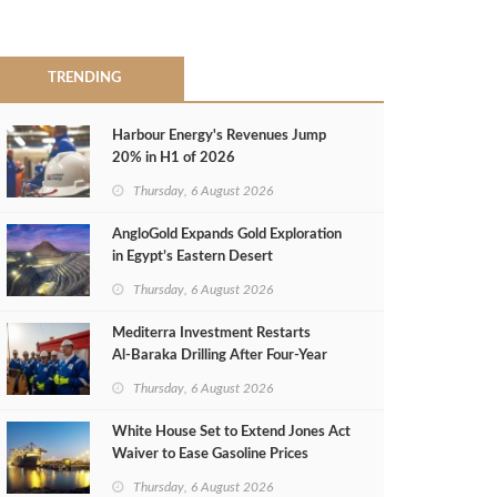
TRENDING
Harbour Energy's Revenues Jump
20% in H1 of 2026
Thursday, 6 August 2026
AngloGold Expands Gold Exploration
in Egypt’s Eastern Desert
Thursday, 6 August 2026
Mediterra Investment Restarts
Al‑Baraka Drilling After Four‑Year
Pause
Thursday, 6 August 2026
White House Set to Extend Jones Act
Waiver to Ease Gasoline Prices
Thursday, 6 August 2026