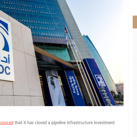
>
ounced
that it has closed a pipeline infrastructure investment