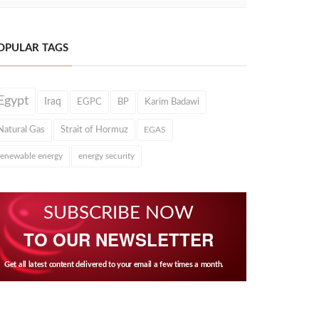
OPULAR TAGS
Egypt
Iraq
EGPC
BP
Karim Badawi
Natural Gas
Strait of Hormuz
EGAS
renewable energy
energy security
SUBSCRIBE NOW
TO OUR NEWSLETTER
Get all latest content delivered to your email a few times a month.