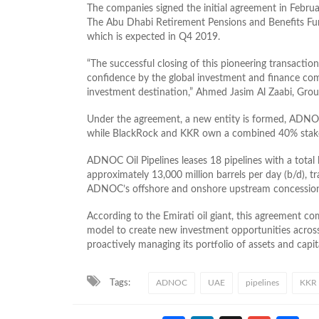
The companies signed the initial agreement in Februar
The Abu Dhabi Retirement Pensions and Benefits Fun
which is expected in Q4 2019.
“The successful closing of this pioneering transaction
confidence by the global investment and finance c
investment destination,” Ahmed Jasim Al Zaabi, Gro
Under the agreement, a new entity is formed, ADNO
while BlackRock and KKR own a combined 40% sta
ADNOC Oil Pipelines leases 18 pipelines with a total 
approximately 13,000 million barrels per day (b/d), t
ADNOC’s offshore and onshore upstream concessions,
According to the Emirati oil giant, this agreement 
model to create new investment opportunities across a
proactively managing its portfolio of assets and capit
Tags:
ADNOC
UAE
pipelines
KKR