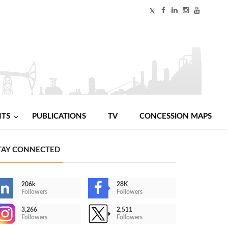
NTS
PUBLICATIONS
TV
CONCESSION MAPS
TAY CONNECTED
206k
28K
Followers
Followers
3,266
2,511
Followers
Followers