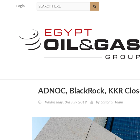
Login
ADNOC, BlackRock, KKR Close
Wednesday, 3rd July 2019
by
Editorial Team