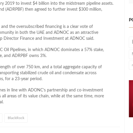
y 2019 to invest $4 billion into the midstream pipeline assets.
d (ADRPBF) then agreed to further invest $300 million,
P
 and the oversubscribed financing is a clear vote of
ommunity in both the UAE and ADNOC as an attractive
up Director Finance and Investment at ADNOC said.
C Oil Pipelines, in which ADNOC dominates a 57% stake,
ke, and ADRPBF owns 3%.
length of over 750 km, and a total aggregate capacity of
ransporting stabilized crude oil and condensate across
 for a 23-year period.
comes in line with ADONC’s partnership and co-investment
ll areas of its value chain, while at the same time, more
al.
BlackRock