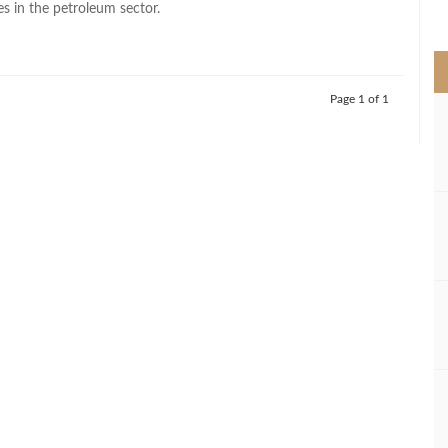
s in the petroleum sector.
>
Page 1 of 1