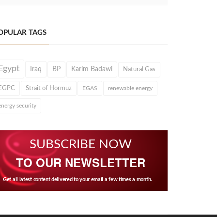
OPULAR TAGS
Egypt
Iraq
BP
Karim Badawi
Natural Gas
EGPC
Strait of Hormuz
EGAS
renewable energy
energy security
SUBSCRIBE NOW
TO OUR NEWSLETTER
Get all latest content delivered to your email a few times a month.