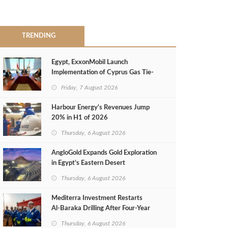
TRENDING
Egypt, ExxonMobil Launch
Implementation of Cyprus Gas Tie-
Back Deal
Friday, 7 August 2026
Harbour Energy's Revenues Jump
20% in H1 of 2026
Thursday, 6 August 2026
AngloGold Expands Gold Exploration
in Egypt’s Eastern Desert
Thursday, 6 August 2026
Mediterra Investment Restarts
Al‑Baraka Drilling After Four‑Year
Pause
Thursday, 6 August 2026