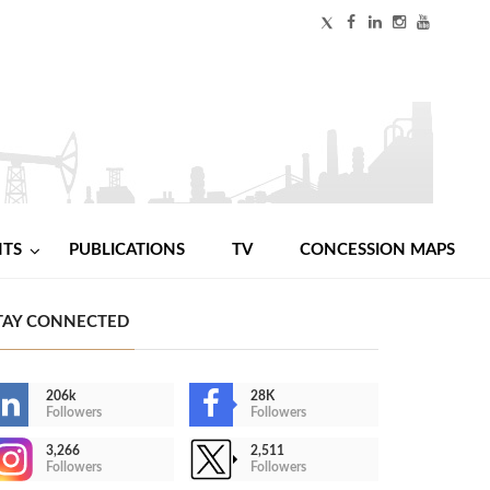
NTS
PUBLICATIONS
TV
CONCESSION MAPS
TAY CONNECTED
206k
28K
Followers
Followers
3,266
2,511
Followers
Followers