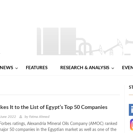
NEWS
FEATURES
RESEARCH & ANALYSIS
EVE
S
 It to the List of Egypt’s Top 50 Companies
-
 June 2022
by
Fatma Ahmed
Forbes ratings, Alexandria Mineral Oils Company (AMOC) ranked
-
jor 50 companies in the Egyptian market as well as one of the