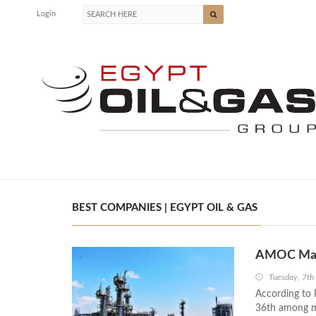
Login
BEST COMPANIES | EGYPT OIL & GAS
AMOC Makes
Tuesday, 7th
According to 
36th among ma