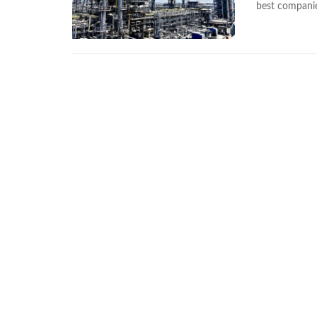
best companie