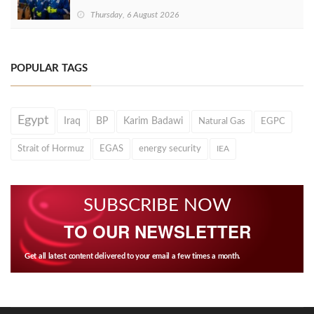
Thursday, 6 August 2026
POPULAR TAGS
Egypt
Iraq
BP
Karim Badawi
Natural Gas
EGPC
Strait of Hormuz
EGAS
energy security
IEA
SUBSCRIBE NOW
TO OUR NEWSLETTER
Get all latest content delivered to your email a few times a month.