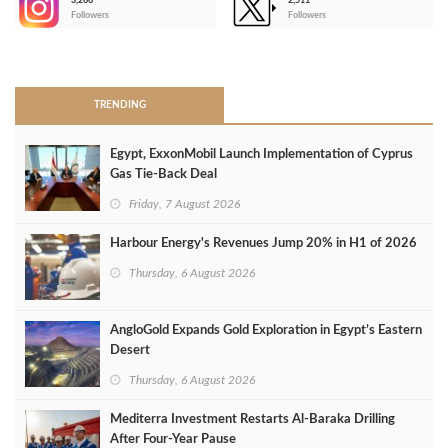
3,266
2,511
-
Followers
Followers
>
TRENDING
Egypt, ExxonMobil Launch Implementation of Cyprus
Gas Tie-Back Deal
Friday, 7 August 2026
Harbour Energy's Revenues Jump 20% in H1 of 2026
Thursday, 6 August 2026
AngloGold Expands Gold Exploration in Egypt’s Eastern
Desert
Thursday, 6 August 2026
Mediterra Investment Restarts Al‑Baraka Drilling
After Four‑Year Pause