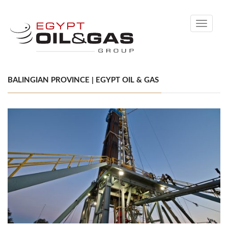
Toggle
navigati
BALINGIAN PROVINCE | EGYPT OIL & GAS