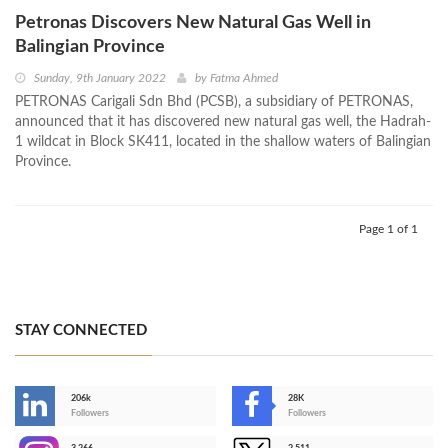
Petronas Discovers New Natural Gas Well in
Balingian Province
Sunday, 9th January 2022
by
Fatma Ahmed
PETRONAS Carigali Sdn Bhd (PCSB), a subsidiary of PETRONAS,
announced that it has discovered new natural gas well, the Hadrah-
1 wildcat in Block SK411, located in the shallow waters of Balingian
Province.
Page 1 of 1
STAY CONNECTED
206k
28K
-
Followers
Followers