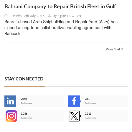
Bahrani Company to Repair British Fleet in Gulf
Tuesday, 7th July 2015
by
Egypt Oil & Gas
Bahrain-based Arab Shipbuilding and Repair Yard (Asry) has
signed a long-term collaborative enabling agreement with
Babcock
Page 1 of 1
STAY CONNECTED
206k
28K
-
Followers
Followers
3,266
2,511
-
Followers
Followers
>