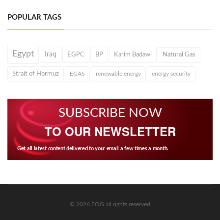
POPULAR TAGS
Egypt
Iraq
EGPC
BP
Karim Badawi
Natural Gas
Strait of Hormuz
EGAS
renewable energy
energy security
SUBSCRIBE NOW
TO OUR NEWSLETTER
Get all latest content delivered to your email a few times a month.
© 2026 EOG all rights reserved