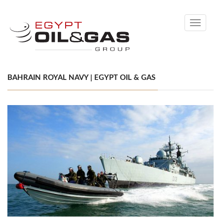
Toggle
navigati
BAHRAIN ROYAL NAVY | EGYPT OIL & GAS