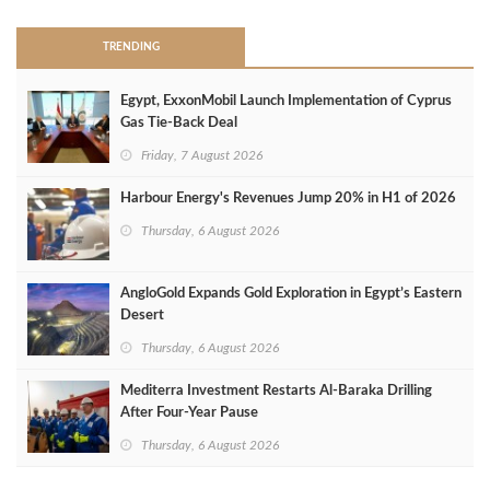
TRENDING
Egypt, ExxonMobil Launch Implementation of Cyprus
Gas Tie-Back Deal
Friday, 7 August 2026
Harbour Energy's Revenues Jump 20% in H1 of 2026
Thursday, 6 August 2026
AngloGold Expands Gold Exploration in Egypt’s Eastern
Desert
Thursday, 6 August 2026
Mediterra Investment Restarts Al‑Baraka Drilling
After Four‑Year Pause
Thursday, 6 August 2026