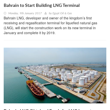
Bahrain to Start Building LNG Terminal
Monday, 9th January 2017
by
Egypt Oil & Gas
Bahrain LNG, developer and owner of the kingdom’s first
receiving and regasification terminal for liquefied natural gas
(LNG), will start the construction work on its new terminal in
January and complete it by 2019.