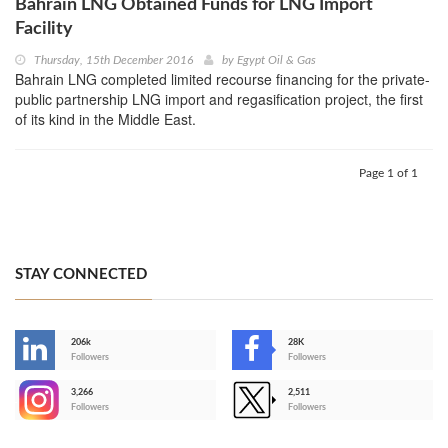
Bahrain LNG Obtained Funds for LNG Import
Facility
Thursday, 15th December 2016
by
Egypt Oil & Gas
Bahrain LNG completed limited recourse financing for the private-
public partnership LNG import and regasification project, the first
of its kind in the Middle East.
Page 1 of 1
STAY CONNECTED
206k
28K
-
Followers
Followers
3,266
2,511
-
Followers
Followers
>