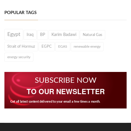
POPULAR TAGS
Egypt
Iraq
BP
Karim Badawi
Natural Gas
Strait of Hormuz
EGPC
EGAS
renewable energy
energy security
SUBSCRIBE NOW
TO OUR NEWSLETTER
Get all latest content delivered to your email a few times a month.