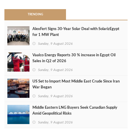
TRENDING
AlexFert Signs 30‑Year Solar Deal with SolarizEgypt
for 1 MW Plant
Sunday, 9 August 2026
Vaalco Energy Reports 30 % increase in Egypt Oil
Sales in Q2 of 2026
Sunday, 9 August 2026
US Set to Import Most Middle East Crude Since Iran
War Began
Sunday, 9 August 2026
Middle Eastern LNG Buyers Seek Canadian Supply
Amid Geopolitical Risks
Sunday, 9 August 2026