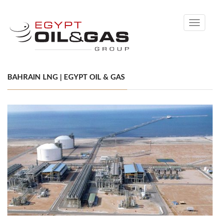
Toggle
navigati
BAHRAIN LNG | EGYPT OIL & GAS