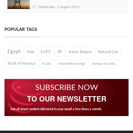
Wednesday, 5 August 2026
POPULAR TAGS
Egypt
Iraq
EGPC
BP
Karim Badawi
Natural Gas
Strait of Hormuz
EGAS
renewable energy
energy security
SUBSCRIBE NOW
TO OUR NEWSLETTER
Get all latest content delivered to your email a few times a month.