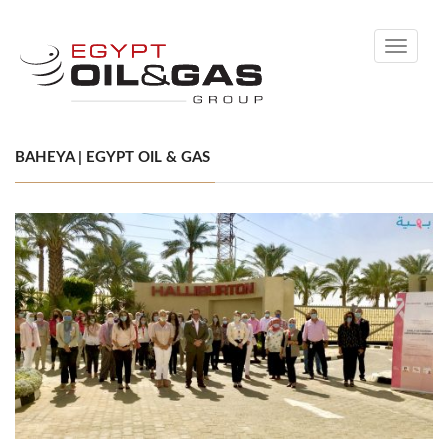
Toggle
navigati
BAHEYA | EGYPT OIL & GAS