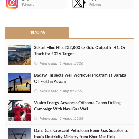
3,266
2,511
-
Followers
Followers
>
TRENDING
Sukari Mine Hits 232,000 oz Gold Output in H1, On
Track for 2026 Target
Wednesday, 5 August 2026
Badawi Inspects Well Workover Program at Baraka
Oil Field in Aswan
Wednesday, 5 August 2026
Vaalco Energy Advances Offshore Gabon Drilling
Campaign With New Gas Well
Wednesday, 5 August 2026
Dana Gas, Crescent Petroleum Begin Gas Supplies to
Iraq's Electricity Ministry from Khor Mor Field