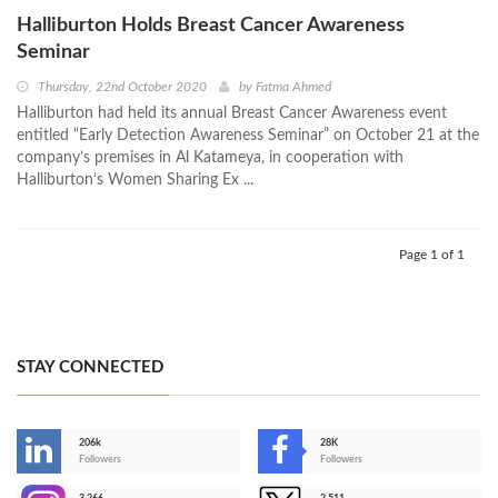
Halliburton Holds Breast Cancer Awareness
Seminar
Thursday, 22nd October 2020
by
Fatma Ahmed
Halliburton had held its annual Breast Cancer Awareness event
entitled “Early Detection Awareness Seminar” on October 21 at the
company’s premises in Al Katameya, in cooperation with
Halliburton’s Women Sharing Ex ...
Page 1 of 1
STAY CONNECTED
206k
28K
-
Followers
Followers