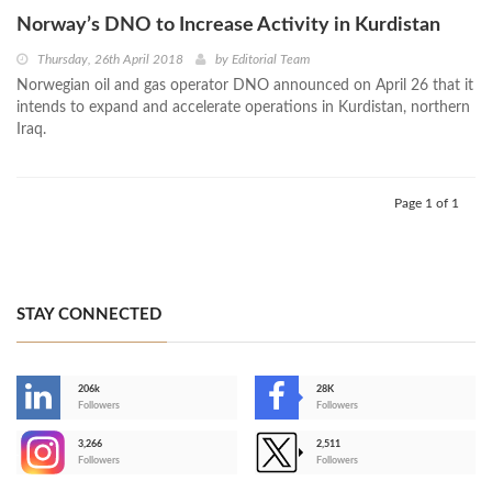
Norway’s DNO to Increase Activity in Kurdistan
Thursday, 26th April 2018
by
Editorial Team
Norwegian oil and gas operator DNO announced on April 26 that it
intends to expand and accelerate operations in Kurdistan, northern
Iraq.
Page 1 of 1
STAY CONNECTED
206k
28K
-
Followers
Followers
3,266
2,511
-
Followers
Followers