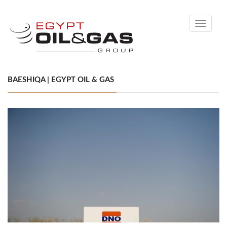
Toggle
navigati
BAESHIQA | EGYPT OIL & GAS