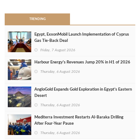
>
TRENDING
Egypt, ExxonMobil Launch Implementation of Cyprus
Gas Tie-Back Deal
Friday, 7 August 2026
Harbour Energy's Revenues Jump 20% in H1 of 2026
Thursday, 6 August 2026
AngloGold Expands Gold Exploration in Egypt’s Eastern
Desert
Thursday, 6 August 2026
Mediterra Investment Restarts Al‑Baraka Drilling
After Four‑Year Pause
Thursday, 6 August 2026