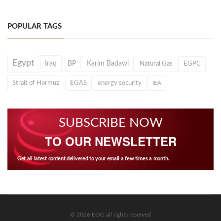
POPULAR TAGS
Egypt
Iraq
BP
Karim Badawi
Natural Gas
EGPC
Strait of Hormuz
EGAS
energy security
IEA
SUBSCRIBE NOW
TO OUR NEWSLETTER
Get all latest content delivered to your email a few times a month.
© 2026 EOG all rights reserved