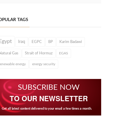
OPULAR TAGS
Egypt
Iraq
EGPC
BP
Karim Badawi
Natural Gas
Strait of Hormuz
EGAS
renewable energy
energy security
SUBSCRIBE NOW
TO OUR NEWSLETTER
Get all latest content delivered to your email a few times a month.