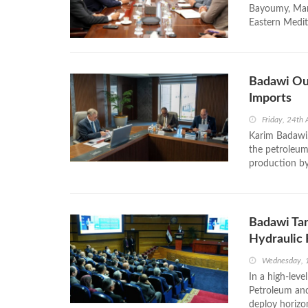
Bayoumy, Mana
Eastern Medit
Badawi Out
Imports
Friday, 24th 
Karim Badawi,
the petroleum 
production by 
Badawi Tar
Hydraulic 
Wednesday, 1
In a high‑lev
Petroleum and
deploy horizon