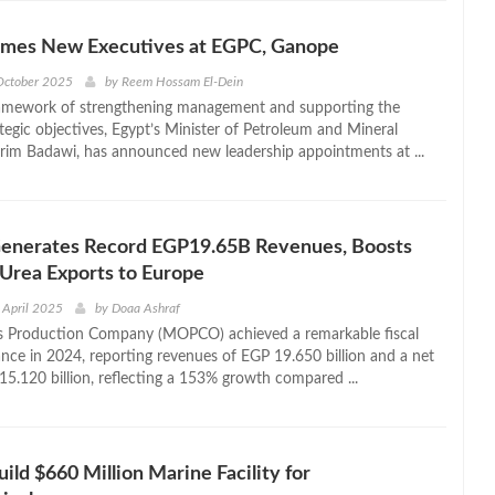
mes New Executives at EGPC, Ganope
October 2025
by
Reem Hossam El-Dein
ramework of strengthening management and supporting the
ategic objectives, Egypt’s Minister of Petroleum and Mineral
rim Badawi, has announced new leadership appointments at ...
erates Record EGP19.65B Revenues, Boosts
Urea Exports to Europe
 April 2025
by
Doaa Ashraf
ers Production Company (MOPCO) achieved a remarkable fiscal
nce in 2024, reporting revenues of EGP 19.650 billion and a net
15.120 billion, reflecting a 153% growth compared ...
ild $660 Million Marine Facility for