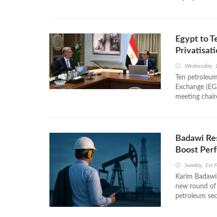
Egypt to T
Privatisat
Wednesday, 1
Ten petroleum
Exchange (EGX
meeting chair
Badawi Res
Boost Per
Sunday, 1st 
Karim Badawi,
new round of 
petroleum sect