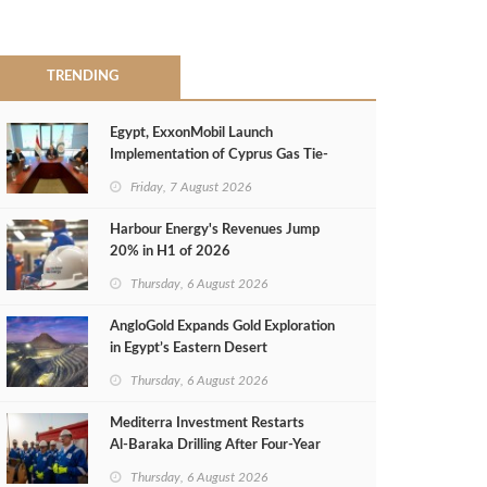
TRENDING
Egypt, ExxonMobil Launch
Implementation of Cyprus Gas Tie-
Back Deal
Friday, 7 August 2026
Harbour Energy's Revenues Jump
20% in H1 of 2026
Thursday, 6 August 2026
AngloGold Expands Gold Exploration
in Egypt’s Eastern Desert
Thursday, 6 August 2026
Mediterra Investment Restarts
Al‑Baraka Drilling After Four‑Year
Pause
Thursday, 6 August 2026