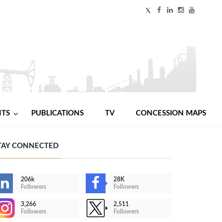
NTS
PUBLICATIONS
TV
CONCESSION MAPS
TAY CONNECTED
206k
28K
Followers
Followers
3,266
2,511
Followers
Followers