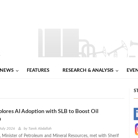
NEWS
FEATURES
RESEARCH & ANALYSIS
EVE
S
lores AI Adoption with SLB to Boost Oil
-
n
-
July 2026
by
Tarek Abdallah
 Minister of Petroleum and Mineral Resources, met with Sherif