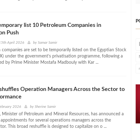
P
emporary list 10 Petroleum Companies in
ion Push
5th April 2026
by
Samar Samir
 companies are set to be temporarily listed on the Egyptian Stock
) under the government’s privatisation programme, following a
ed by Prime Minister Mostafa Madbouly with Kar ...
huffles Operation Managers Across the Sector to
formance
February 2026
by
Sherine Samir
 Minister of Petroleum and Mineral Resources, has announced a
appointments for several operations managers across the
or. This broad reshuffle is designed to capitalize on o ...