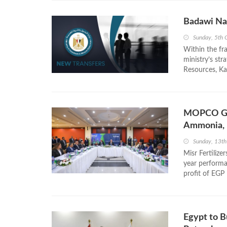
Badawi Na
Sunday, 5th 
Within the f
ministry’s str
Resources, Ka
MOPCO Gen
Ammonia, 
Sunday, 13th
Misr Fertiliz
year performa
profit of EGP 
Egypt to Bu