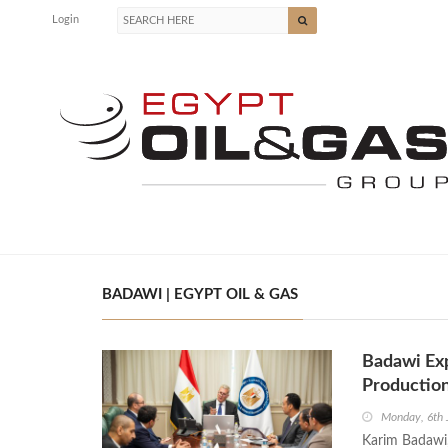
Login
BADAWI | EGYPT OIL & GAS
Badawi Exp
Productio
Monday, 6th 
Karim Badawi,