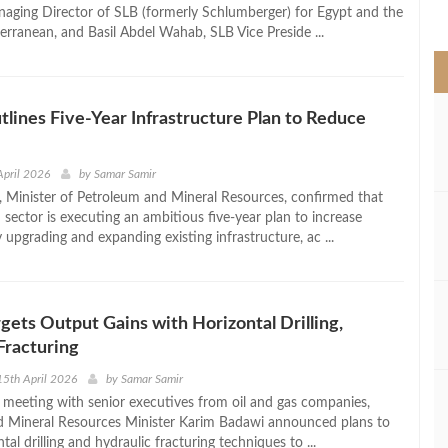
>
ging Director of SLB (formerly Schlumberger) for Egypt and the
erranean, and Basil Abdel Wahab, SLB Vice Preside ...
lines Five-Year Infrastructure Plan to Reduce
April 2026
by
Samar Samir
 Minister of Petroleum and Mineral Resources, confirmed that
sector is executing an ambitious five-year plan to increase
upgrading and expanding existing infrastructure, ac ...
gets Output Gains with Horizontal Drilling,
Fracturing
5th April 2026
by
Samar Samir
el meeting with senior executives from oil and gas companies,
 Mineral Resources Minister Karim Badawi announced plans to
tal drilling and hydraulic fracturing techniques to ...