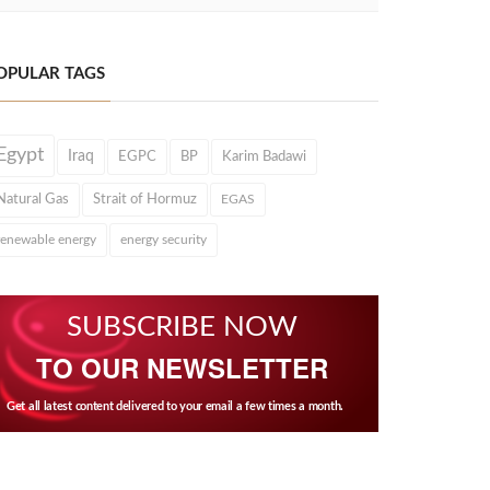
OPULAR TAGS
Egypt
Iraq
EGPC
BP
Karim Badawi
Natural Gas
Strait of Hormuz
EGAS
renewable energy
energy security
SUBSCRIBE NOW
TO OUR NEWSLETTER
Get all latest content delivered to your email a few times a month.