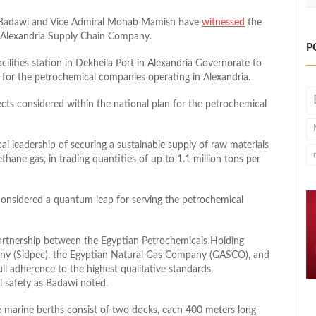
m Badawi and Vice Admiral Mohab Mamish have
witnessed
the
he Alexandria Supply Chain Company.
P
ilities station in Dekheila Port in Alexandria Governorate to
for the petrochemical companies operating in Alexandria.
jects considered within the national plan for the petrochemical
al leadership of securing a sustainable supply of raw materials
ethane gas, in trading quantities of up to 1.1 million tons per
onsidered a quantum leap for serving the petrochemical
artnership between the Egyptian Petrochemicals Holding
ny (Sidpec), the Egyptian Natural Gas Company (GASCO), and
l adherence to the highest qualitative standards,
l safety as Badawi noted.
marine berths consist of two docks, each 400 meters long