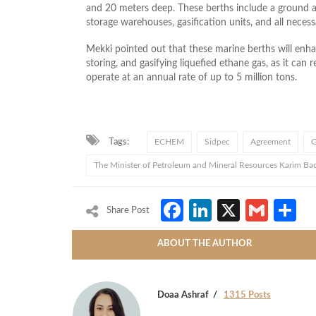
and 20 meters deep. These berths include a ground a
storage warehouses, gasification units, and all necessa
Mekki pointed out that these marine berths will enhan
storing, and gasifying liquefied ethane gas, as it can
operate at an annual rate of up to 5 million tons.
Tags:
ECHEM
Sidpec
Agreement
G
The Minister of Petroleum and Mineral Resources Karim Ba
Facebook
LinkedIn
X
Gmai
S
Share Post
ABOUT THE AUTHOR
Doaa Ashraf
1315 Posts