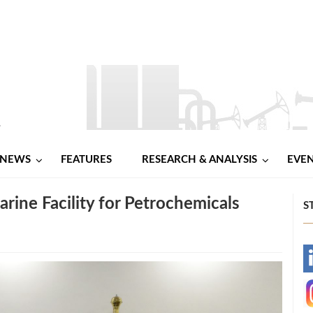
NEWS
FEATURES
RESEARCH & ANALYSIS
EVE
rine Facility for Petrochemicals
S
-
-