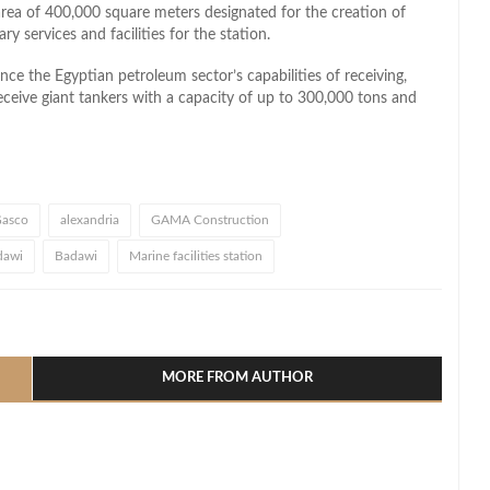
rea of 400,000 square meters designated for the creation of
ry services and facilities for the station.
ce the Egyptian petroleum sector’s capabilities of receiving,
 receive giant tankers with a capacity of up to 300,000 tons and
asco
alexandria
GAMA Construction
dawi
Badawi
Marine facilities station
l
hare
MORE FROM AUTHOR