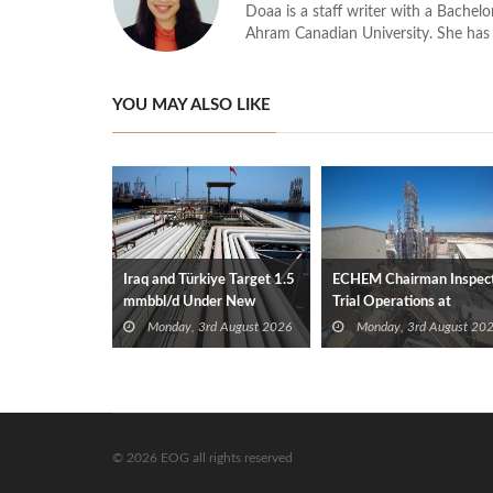
Doaa is a staff writer with a Bache
Ahram Canadian University. She has 
YOU MAY ALSO LIKE
Iraq and Türkiye Target 1.5
ECHEM Chairman Inspec
mmbbl/d Under New
Trial Operations at
Framework Talks
WOTECH MDF Plant in
Monday, 3rd August 2026
Monday, 3rd August 20
Idku
© 2026 EOG all rights reserved