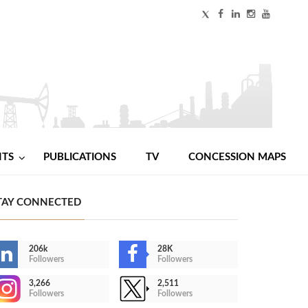
NTS
PUBLICATIONS
TV
CONCESSION MAPS
TAY CONNECTED
206k
28K
Followers
Followers
3,266
2,511
Followers
Followers