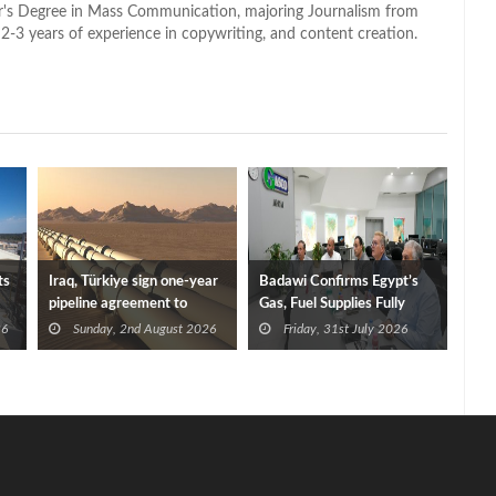
lor's Degree in Mass Communication, majoring Journalism from
2-3 years of experience in copywriting, and content creation.
ts
Iraq, Türkiye sign one-year
Badawi Confirms Egypt’s
pipeline agreement to
Gas, Fuel Supplies Fully
secure crude exports
Secured After Damietta
26
Sunday, 2nd August 2026
Friday, 31st July 2026
Port Fires