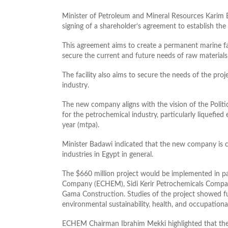
Minister of Petroleum and Mineral Resources Kari
signing of a shareholder’s agreement to establish t
This agreement aims to create a permanent marine fac
secure the current and future
needs of raw materials
The facility also aims to secure the needs of the pro
industry.
The new company aligns with the vision of the Politic
for the petrochemical industry, particularly liquefied 
year (mtpa).
Minister Badawi indicated that the new company is c
industries in Egypt in general.
The $660 million project would be implemented in p
Company (ECHEM), Sidi Kerir Petrochemicals Compa
Gama Construction. Studies of the project showed ful
environmental sustainability, health, and occupationa
ECHEM Chairman Ibrahim Mekki highlighted that the 