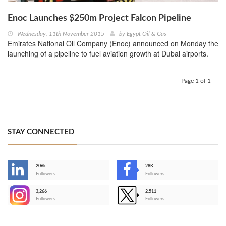
Enoc Launches $250m Project Falcon Pipeline
Wednesday, 11th November 2015
by
Egypt Oil & Gas
Emirates National Oil Company (Enoc) announced on Monday the
launching of a pipeline to fuel aviation growth at Dubai airports.
Page 1 of 1
STAY CONNECTED
206k
28K
-
Followers
Followers
3,266
2,511
-
Followers
Followers
>