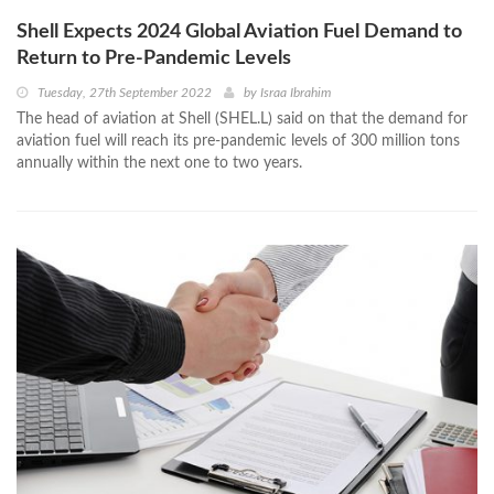
Shell Expects 2024 Global Aviation Fuel Demand to
Return to Pre-Pandemic Levels
Tuesday, 27th September 2022
by
Israa Ibrahim
The head of aviation at Shell (SHEL.L) said on that the demand for
aviation fuel will reach its pre-pandemic levels of 300 million tons
annually within the next one to two years.