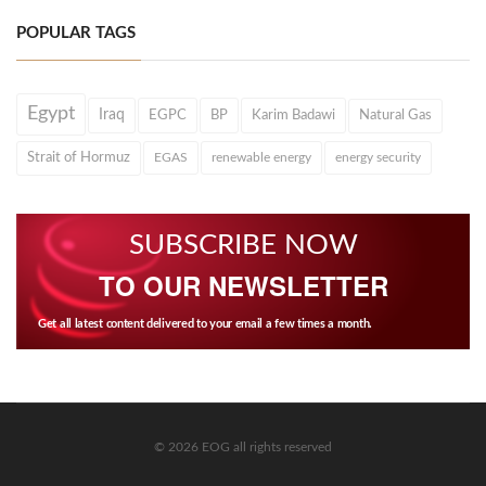
POPULAR TAGS
Egypt
Iraq
EGPC
BP
Karim Badawi
Natural Gas
Strait of Hormuz
EGAS
renewable energy
energy security
SUBSCRIBE NOW
TO OUR NEWSLETTER
Get all latest content delivered to your email a few times a month.
© 2026 EOG all rights reserved