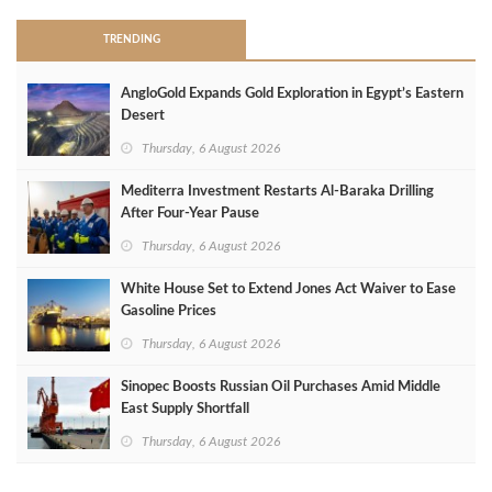
TRENDING
AngloGold Expands Gold Exploration in Egypt’s Eastern
Desert
Thursday, 6 August 2026
Mediterra Investment Restarts Al‑Baraka Drilling
After Four‑Year Pause
Thursday, 6 August 2026
White House Set to Extend Jones Act Waiver to Ease
Gasoline Prices
Thursday, 6 August 2026
Sinopec Boosts Russian Oil Purchases Amid Middle
East Supply Shortfall
Thursday, 6 August 2026