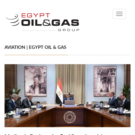
Toggle
navigati
AVIATION | EGYPT OIL & GAS