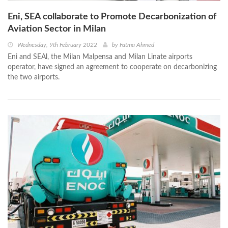
Eni, SEA collaborate to Promote Decarbonization of
Aviation Sector in Milan
Wednesday, 9th February 2022
by
Fatma Ahmed
Eni and SEAl, the Milan Malpensa and Milan Linate airports
operator, have signed an agreement to cooperate on decarbonizing
the two airports.