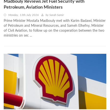
Madbouly Reviews Jet Fuel Security with
Petroleum, Aviation Ministers
Monday, 13th July 2026
by
Sarah Samir
Prime Minister Mostafa Madbouly met with Karim Badawi, Minister
of Petroleum and Mineral Resources, and Sameh Elhefny‏, Minister
of Civil Aviation, to follow up on the cooperation between the two
ministries on sec ...