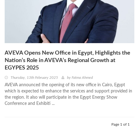
AVEVA Opens New Office in Egypt, Highlights the
Nation’s Role in AVEVA’s Regional Growth at
EGYPES 2025
Thursday, 13th February 2025
by
Fatma Ahmed
AVEVA announced the opening of its new office in Cairo, Egypt
which is expected to enhance the services and support provided in
the region. It also will participate in the Egypt Energy Show
Conference and Exhibiti ...
Page 1 of 1