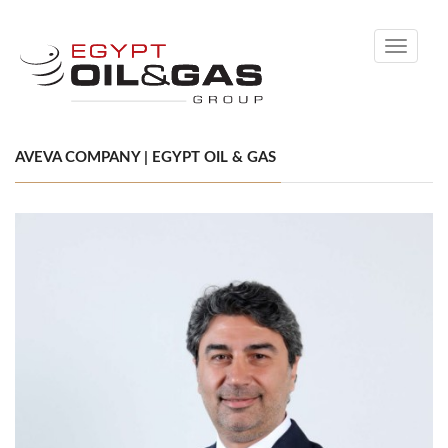
Toggle
navigati
AVEVA COMPANY | EGYPT OIL & GAS