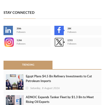
STAY CONNECTED
206k
28K
-
Followers
Followers
3,266
2,511
-
Followers
Followers
>
TRENDING
Egypt Plans $4.5 Bn Refinery Investments to Cut
Petroleum Imports
Saturday, 8 August 2026
ADNOC Expands Tanker Fleet by $1.3 Bn to Meet
Rising Oil Exports