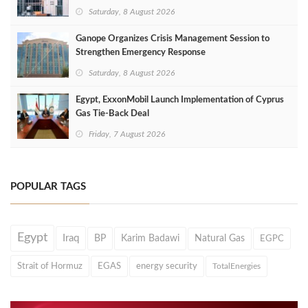
Saturday, 8 August 2026
Ganope Organizes Crisis Management Session to
Strengthen Emergency Response
Saturday, 8 August 2026
Egypt, ExxonMobil Launch Implementation of Cyprus
Gas Tie-Back Deal
Friday, 7 August 2026
POPULAR TAGS
Egypt
Iraq
BP
Karim Badawi
Natural Gas
EGPC
Strait of Hormuz
EGAS
energy security
TotalEnergies