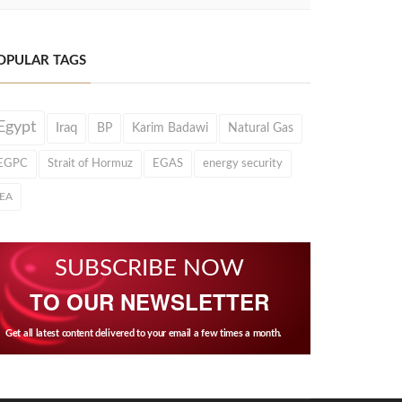
OPULAR TAGS
Egypt
Iraq
BP
Karim Badawi
Natural Gas
EGPC
Strait of Hormuz
EGAS
energy security
IEA
SUBSCRIBE NOW
TO OUR NEWSLETTER
Get all latest content delivered to your email a few times a month.