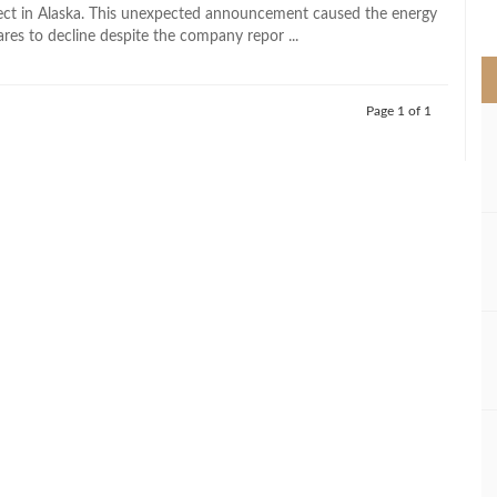
>
roject in Alaska. This unexpected announcement caused the energy
res to decline despite the company repor ...
Page 1 of 1