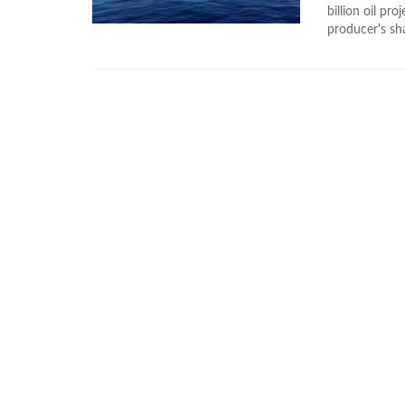
billion oil p
producer's sha