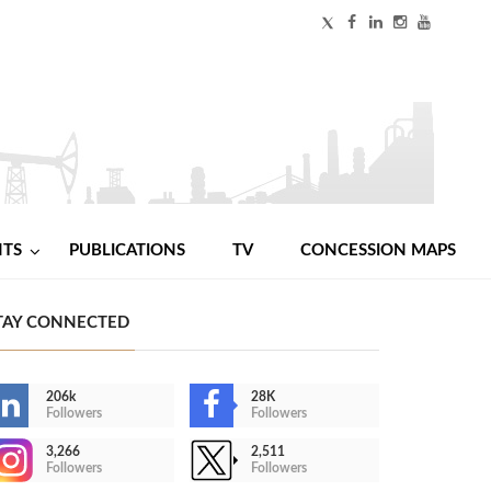
NTS
PUBLICATIONS
TV
CONCESSION MAPS
TAY CONNECTED
206k
28K
Followers
Followers
3,266
2,511
Followers
Followers