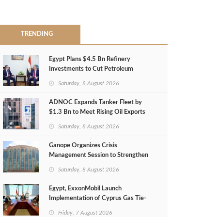
TRENDING
Egypt Plans $4.5 Bn Refinery
Investments to Cut Petroleum
Imports
Saturday, 8 August 2026
ADNOC Expands Tanker Fleet by
$1.3 Bn to Meet Rising Oil Exports
Saturday, 8 August 2026
Ganope Organizes Crisis
Management Session to Strengthen
Emergency Response
Saturday, 8 August 2026
Egypt, ExxonMobil Launch
Implementation of Cyprus Gas Tie-
Back Deal
Friday, 7 August 2026