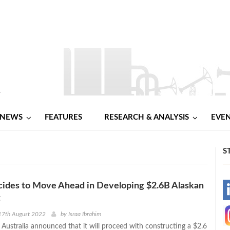
NEWS
FEATURES
RESEARCH & ANALYSIS
EVE
S
cides to Move Ahead in Developing $2.6B Alaskan
-
t
-
17th August 2022
by
Israa Ibrahim
 Australia announced that it will proceed with constructing a $2.6