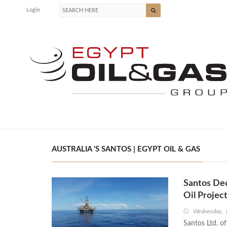
Login
AUSTRALIA 'S SANTOS | EGYPT OIL & GAS
Santos De
Oil Projec
Wednesday, 
Santos Ltd. of