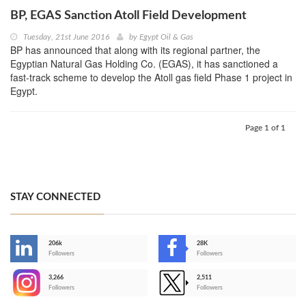
BP, EGAS Sanction Atoll Field Development
Tuesday, 21st June 2016
by
Egypt Oil & Gas
BP has announced that along with its regional partner, the
Egyptian Natural Gas Holding Co. (EGAS), it has sanctioned a
fast-track scheme to develop the Atoll gas field Phase 1 project in
Egypt.
Page 1 of 1
STAY CONNECTED
206k
28K
-
Followers
Followers
3,266
2,511
-
Followers
Followers