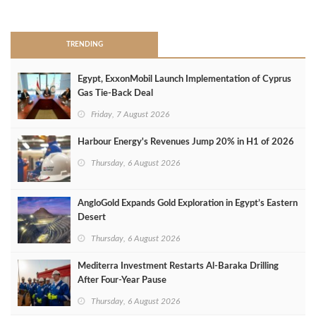
>
TRENDING
Egypt, ExxonMobil Launch Implementation of Cyprus
Gas Tie-Back Deal
Friday, 7 August 2026
Harbour Energy's Revenues Jump 20% in H1 of 2026
Thursday, 6 August 2026
AngloGold Expands Gold Exploration in Egypt’s Eastern
Desert
Thursday, 6 August 2026
Mediterra Investment Restarts Al‑Baraka Drilling
After Four‑Year Pause
Thursday, 6 August 2026