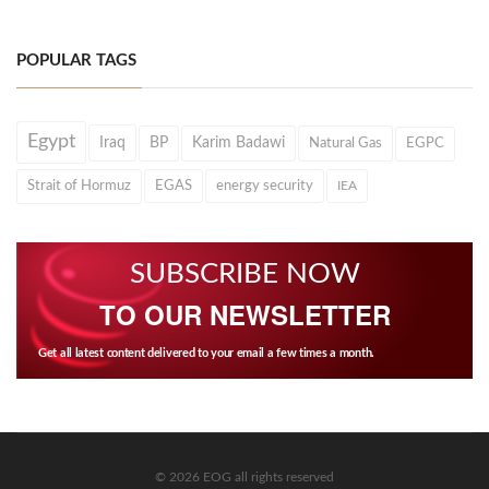
POPULAR TAGS
Egypt
Iraq
BP
Karim Badawi
Natural Gas
EGPC
Strait of Hormuz
EGAS
energy security
IEA
SUBSCRIBE NOW
TO OUR NEWSLETTER
Get all latest content delivered to your email a few times a month.
© 2026 EOG all rights reserved