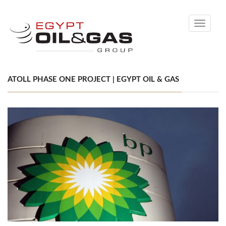
Toggle
navigati
ATOLL PHASE ONE PROJECT | EGYPT OIL & GAS