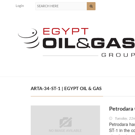
Login
ARTA-34-ST-1 | EGYPT OIL & GAS
Petrodara
Tuesday, 22
Petrodara has
ST-1 in the c