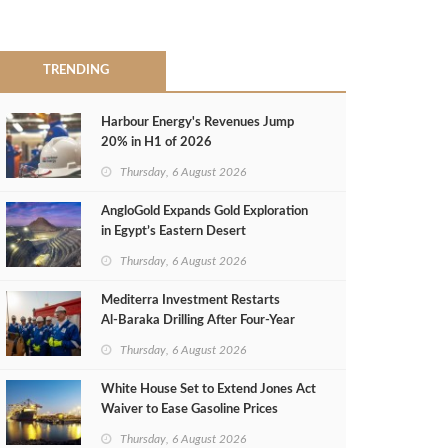
TRENDING
Harbour Energy's Revenues Jump
20% in H1 of 2026
Thursday, 6 August 2026
AngloGold Expands Gold Exploration
in Egypt’s Eastern Desert
Thursday, 6 August 2026
Mediterra Investment Restarts
Al‑Baraka Drilling After Four‑Year
Pause
Thursday, 6 August 2026
White House Set to Extend Jones Act
Waiver to Ease Gasoline Prices
Thursday, 6 August 2026