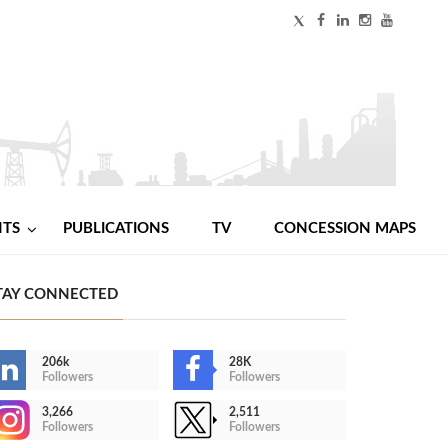
NTS
PUBLICATIONS
TV
CONCESSION MAPS
TAY CONNECTED
206k
28K
Followers
Followers
3,266
2,511
Followers
Followers