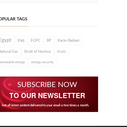
OPULAR TAGS
Egypt
Iraq
EGPC
BP
Karim Badawi
Natural Gas
Strait of Hormuz
EGAS
renewable energy
energy security
SUBSCRIBE NOW
TO OUR NEWSLETTER
Get all latest content delivered to your email a few times a month.