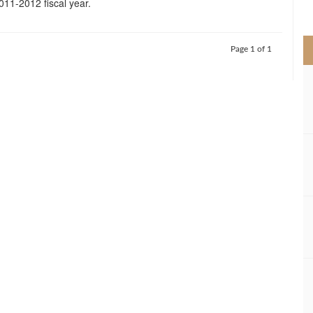
2011-2012 fiscal year.
>
Page 1 of 1