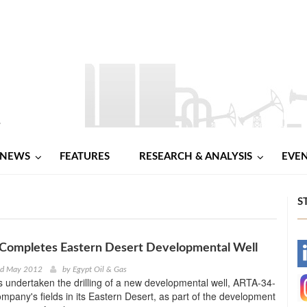
NEWS
FEATURES
RESEARCH & ANALYSIS
EVE
S
 Completes Eastern Desert Developmental Well
-
nd May 2012
by
Egypt Oil & Gas
 undertaken the drilling of a new developmental well, ARTA-34-
-
ompany's fields in its Eastern Desert, as part of the development