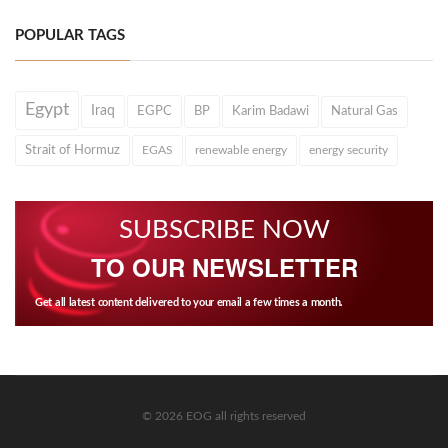
POPULAR TAGS
Egypt
Iraq
EGPC
BP
Karim Badawi
Natural Gas
Strait of Hormuz
EGAS
renewable energy
energy security
SUBSCRIBE NOW
TO OUR NEWSLETTER
Get all latest content delivered to your email a few times a month.
© 2026 EOG all rights reserved