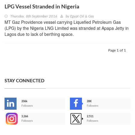
LPG Vessel Stranded in Nigeria
Thursday, 8th September 2016
by
Egypt Oil & Gas
MT Gaz Providence vessel carrying Liquefied Petroleum Gas
(LPG) by the Nigeria LNG Limited was stranded at Apapa Jetty in
Lagos due to lack of berthing space.
Page 1 of 1
STAY CONNECTED
206k
28K
-
Followers
Followers
3,266
2,511
-
Followers
Followers
>