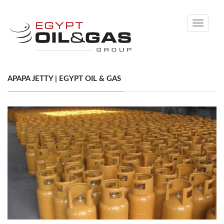
Toggle
navigati
APAPA JETTY | EGYPT OIL & GAS