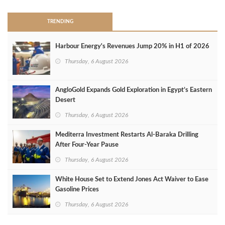
TRENDING
Harbour Energy's Revenues Jump 20% in H1 of 2026
Thursday, 6 August 2026
AngloGold Expands Gold Exploration in Egypt’s Eastern
Desert
Thursday, 6 August 2026
Mediterra Investment Restarts Al‑Baraka Drilling
After Four‑Year Pause
Thursday, 6 August 2026
White House Set to Extend Jones Act Waiver to Ease
Gasoline Prices
Thursday, 6 August 2026