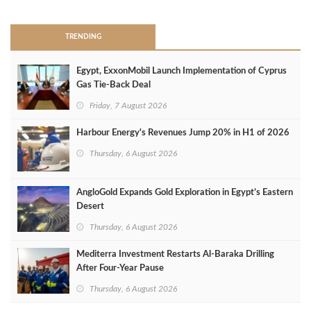
TRENDING
Egypt, ExxonMobil Launch Implementation of Cyprus
Gas Tie-Back Deal
Friday, 7 August 2026
Harbour Energy's Revenues Jump 20% in H1 of 2026
Thursday, 6 August 2026
AngloGold Expands Gold Exploration in Egypt’s Eastern
Desert
Thursday, 6 August 2026
Mediterra Investment Restarts Al‑Baraka Drilling
After Four‑Year Pause
Thursday, 6 August 2026