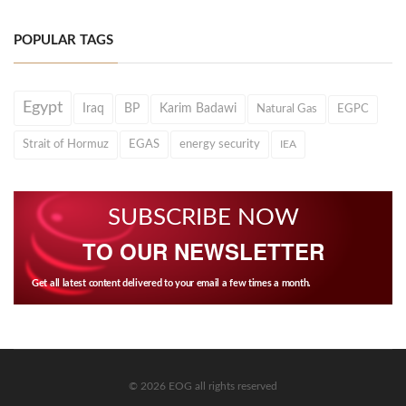
POPULAR TAGS
Egypt
Iraq
BP
Karim Badawi
Natural Gas
EGPC
Strait of Hormuz
EGAS
energy security
IEA
SUBSCRIBE NOW
TO OUR NEWSLETTER
Get all latest content delivered to your email a few times a month.
© 2026 EOG all rights reserved