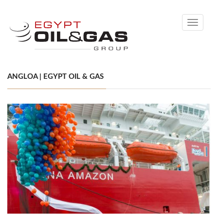
Toggle
navigati
ANGLOA | EGYPT OIL & GAS