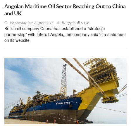
Angolan Maritime Oil Sector Reaching Out to China
and UK
Wednesday, 5th August 2015
by
Egypt Oil & Gas
British oil company Ceona has established a “strategic
partnership” with Interoil Angola, the company said in a statement
on its website,