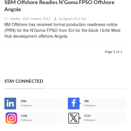
SBM Offshore Readies N’Goma FPSO Offshore
Angola
Sunday, 18th January 2015
by
Egypt Oil & Gas
BM Offshore has received formal production readiness notice
(PRN) for the N’Goma FPSO from Eni for the block 15/06 West
Hub development offshore Angola.
Page 1 of 1
STAY CONNECTED
206k
28K
-
Followers
Followers
3,266
2,511
-
Followers
Followers
>