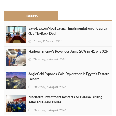
>
TRENDING
Egypt, ExxonMobil Launch Implementation of Cyprus
Gas Tie-Back Deal
Friday, 7 August 2026
Harbour Energy's Revenues Jump 20% in H1 of 2026
Thursday, 6 August 2026
AngloGold Expands Gold Exploration in Egypt’s Eastern
Desert
Thursday, 6 August 2026
Mediterra Investment Restarts Al‑Baraka Drilling
After Four‑Year Pause
Thursday, 6 August 2026