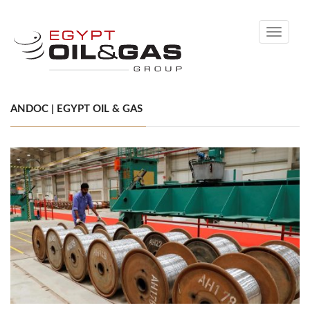
Toggle
navigati
ANDOC | EGYPT OIL & GAS