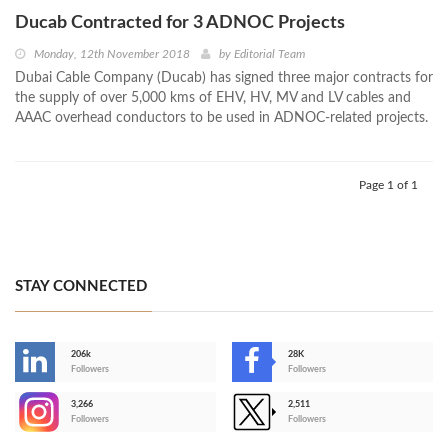
Ducab Contracted for 3 ADNOC Projects
Monday, 12th November 2018
by
Editorial Team
Dubai Cable Company (Ducab) has signed three major contracts for
the supply of over 5,000 kms of EHV, HV, MV and LV cables and
AAAC overhead conductors to be used in ADNOC-related projects.
Page 1 of 1
STAY CONNECTED
206k
28K
-
Followers
Followers
3,266
2,511
-
Followers
Followers