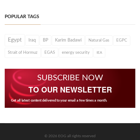
POPULAR TAGS
Egypt
Iraq
BP
Karim Badawi
Natural Gas
EGPC
Strait of Hormuz
EGAS
energy security
IEA
SUBSCRIBE NOW
TO OUR NEWSLETTER
Get all latest content delivered to your email a few times a month.
© 2026 EOG all rights reserved