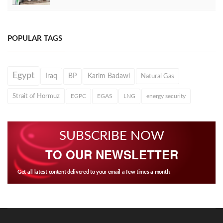
POPULAR TAGS
Egypt
Iraq
BP
Karim Badawi
Natural Gas
Strait of Hormuz
EGPC
EGAS
LNG
energy security
SUBSCRIBE NOW
TO OUR NEWSLETTER
Get all latest content delivered to your email a few times a month.