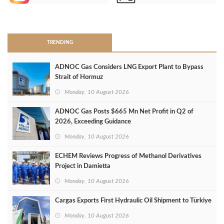
>
TRENDING
ADNOC Gas Considers LNG Export Plant to Bypass
Strait of Hormuz
Monday, 10 August 2026
ADNOC Gas Posts $665 Mn Net Profit in Q2 of
2026, Exceeding Guidance
Monday, 10 August 2026
ECHEM Reviews Progress of Methanol Derivatives
Project in Damietta
Monday, 10 August 2026
Cargas Exports First Hydraulic Oil Shipment to Türkiye
Monday, 10 August 2026