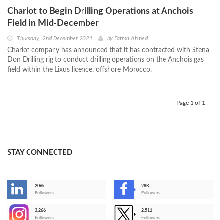
Chariot to Begin Drilling Operations at Anchois
Field in Mid-December
Thursday, 2nd December 2021
by
Fatma Ahmed
Chariot company has announced that it has contracted with Stena
Don Drilling rig to conduct drilling operations on the Anchois gas
field within the Lixus licence, offshore Morocco.
Page 1 of 1
STAY CONNECTED
206k
28K
-
Followers
Followers
3,266
2,511
-
Followers
Followers