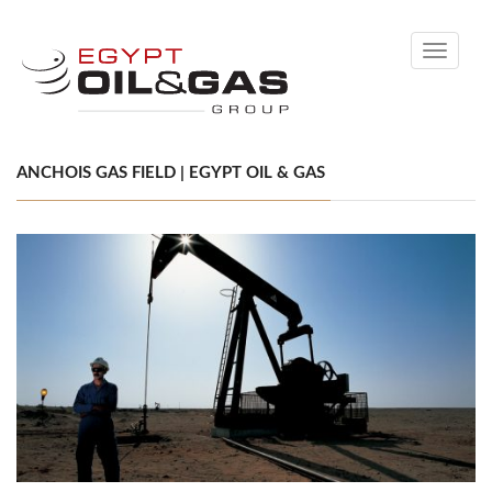
Toggle
navigati
ANCHOIS GAS FIELD | EGYPT OIL & GAS