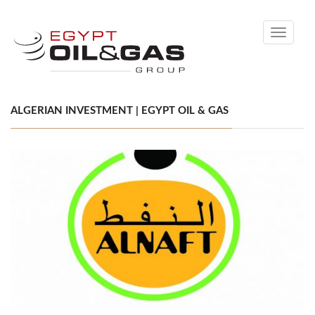
Toggle
navigati
ALGERIAN INVESTMENT | EGYPT OIL & GAS