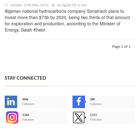
Sunday, 29th May 2016
by
Egypt Oil & Gas
Algerian national hydrocarbons company Sonatrach plans to
invest more than $73b by 2020, being two thirds of that amount
for exploration and production, according to the Minister of
Energy, Salah Khebr.
Page 1 of 1
STAY CONNECTED
206k
28K
-
Followers
Followers
3,266
2,511
-
Followers
Followers
>