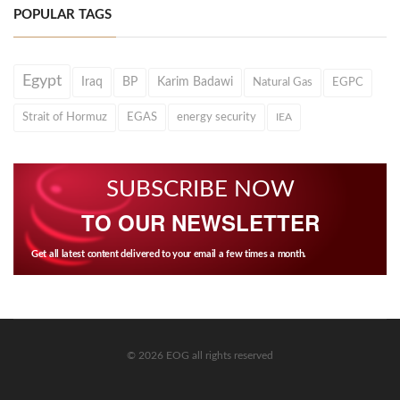
POPULAR TAGS
Egypt
Iraq
BP
Karim Badawi
Natural Gas
EGPC
Strait of Hormuz
EGAS
energy security
IEA
SUBSCRIBE NOW
TO OUR NEWSLETTER
Get all latest content delivered to your email a few times a month.
© 2026 EOG all rights reserved