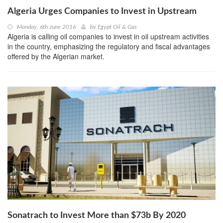
Algeria Urges Companies to Invest in Upstream
Monday, 6th June 2016
by
Egypt Oil & Gas
Algeria is calling oil companies to invest in oil upstream activities
in the country, emphasizing the regulatory and fiscal advantages
offered by the Algerian market.
Sonatrach to Invest More than $73b By 2020