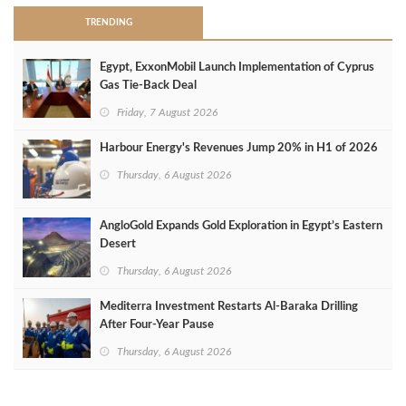
TRENDING
Egypt, ExxonMobil Launch Implementation of Cyprus
Gas Tie-Back Deal
Friday, 7 August 2026
Harbour Energy's Revenues Jump 20% in H1 of 2026
Thursday, 6 August 2026
AngloGold Expands Gold Exploration in Egypt’s Eastern
Desert
Thursday, 6 August 2026
Mediterra Investment Restarts Al‑Baraka Drilling
After Four‑Year Pause
Thursday, 6 August 2026