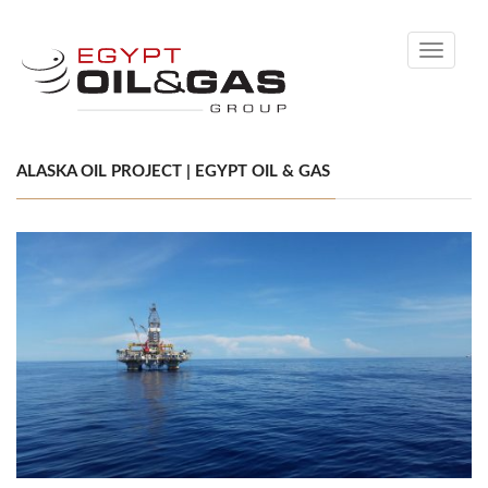
Toggle
navigati
ALASKA OIL PROJECT | EGYPT OIL & GAS