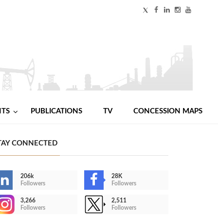
NTS
PUBLICATIONS
TV
CONCESSION MAPS
TAY CONNECTED
206k
28K
Followers
Followers
3,266
2,511
Followers
Followers