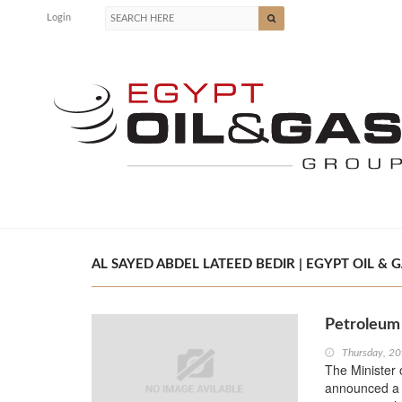
Login
AL SAYED ABDEL LATEED BEDIR | EGYPT OIL & 
Petroleum 
Thursday, 20
The Minister 
announced a r