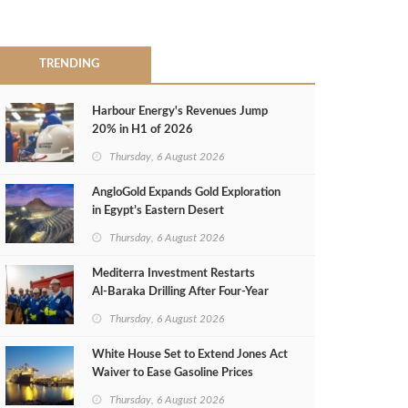
TRENDING
Harbour Energy's Revenues Jump
20% in H1 of 2026
Thursday, 6 August 2026
AngloGold Expands Gold Exploration
in Egypt’s Eastern Desert
Thursday, 6 August 2026
Mediterra Investment Restarts
Al‑Baraka Drilling After Four‑Year
Pause
Thursday, 6 August 2026
White House Set to Extend Jones Act
Waiver to Ease Gasoline Prices
Thursday, 6 August 2026