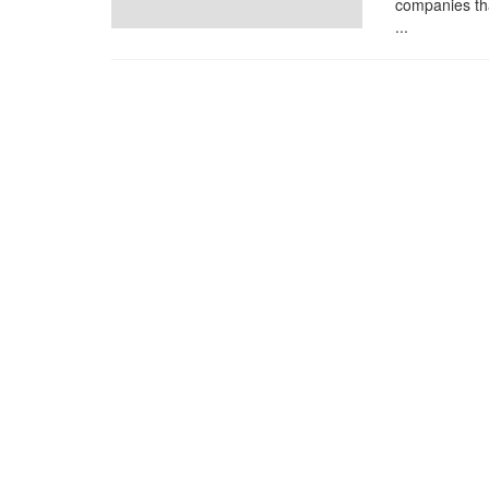
companies tha
...