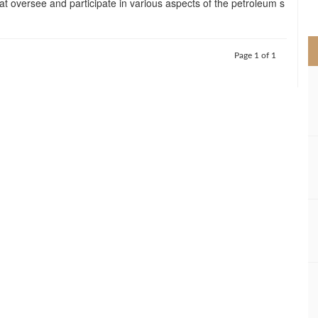
t oversee and participate in various aspects of the petroleum s
>
Page 1 of 1