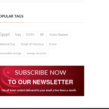
OPULAR TAGS
Egypt
Iraq
EGPC
BP
Karim Badawi
Natural Gas
Strait of Hormuz
EGAS
renewable energy
energy security
SUBSCRIBE NOW
TO OUR NEWSLETTER
Get all latest content delivered to your email a few times a month.