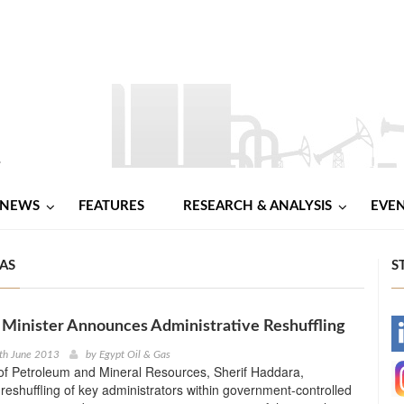
NEWS
FEATURES
RESEARCH & ANALYSIS
EVE
GAS
S
Minister Announces Administrative Reshuffling
-
th June 2013
by
Egypt Oil & Gas
of Petroleum and Mineral Resources, Sherif Haddara,
-
eshuffling of key administrators within government-controlled