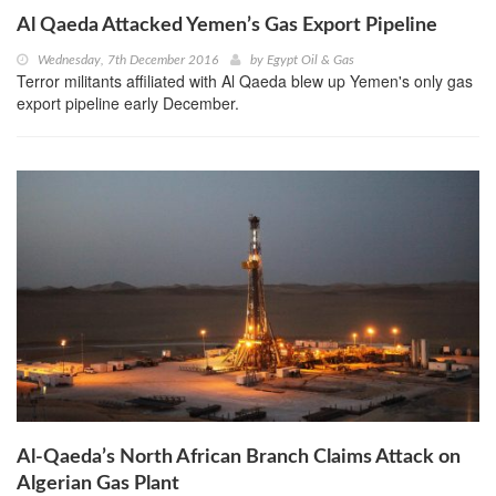
Al Qaeda Attacked Yemen’s Gas Export Pipeline
Wednesday, 7th December 2016
by
Egypt Oil & Gas
Terror militants affiliated with Al Qaeda blew up Yemen's only gas
export pipeline early December.
Al-Qaeda’s North African Branch Claims Attack on
Algerian Gas Plant