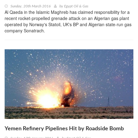
Sunday, 20th March 2016
by
Egypt Oil & Gas
Al Qaeda in the Islamic Maghreb has claimed responsibility for a
recent rocket-propelled grenade attack on an Algerian gas plant
operated by Norway's Statoil, UK's BP and Algerian state-run gas
company Sonatrach.
Yemen Refinery Pipelines Hit by Roadside Bomb