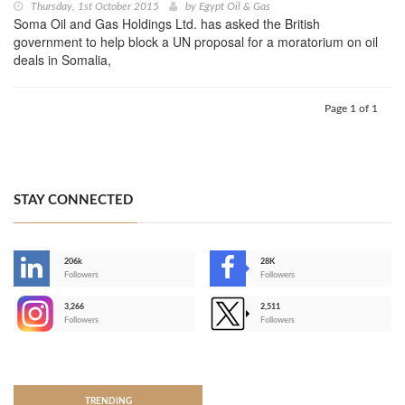
Thursday, 1st October 2015
by
Egypt Oil & Gas
Soma Oil and Gas Holdings Ltd. has asked the British
government to help block a UN proposal for a moratorium on oil
deals in Somalia,
Page 1 of 1
STAY CONNECTED
206k
28K
-
Followers
Followers
3,266
2,511
-
Followers
Followers
>
TRENDING