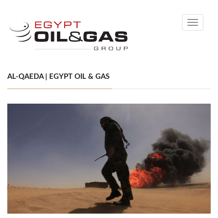
Toggle
navigati
AL-QAEDA | EGYPT OIL & GAS