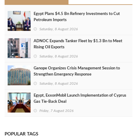
Egypt Plans $4.5 Bn Refinery Investments to Cut
Petroleum Imports
Saturday, 8 August 2026
ADNOC Expands Tanker Fleet by $1.3 Bn to Meet
Rising Oil Exports
Saturday, 8 August 2026
Ganope Organizes Crisis Management Session to
Strengthen Emergency Response
Saturday, 8 August 2026
Egypt, ExxonMobil Launch Implementation of Cyprus
Gas Tie-Back Deal
Friday, 7 August 2026
POPULAR TAGS