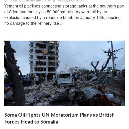
Sunday, 17th January 2016
by
Egypt Oil & Gas
Yemeni oil pipelines connecting storage tanks at the southern port
of Aden and the city's 150,000b/d refinery were hit by an
explosion caused by a roadside bomb on January 15th, causing
no damage to the refinery itse ...
Soma Oil Fights UN Moratorium Plans as British
Forces Head to Somalia