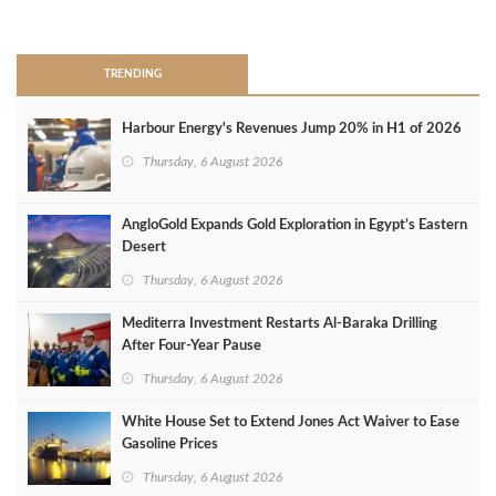
>
TRENDING
Harbour Energy's Revenues Jump 20% in H1 of 2026
Thursday, 6 August 2026
AngloGold Expands Gold Exploration in Egypt’s Eastern
Desert
Thursday, 6 August 2026
Mediterra Investment Restarts Al‑Baraka Drilling
After Four‑Year Pause
Thursday, 6 August 2026
White House Set to Extend Jones Act Waiver to Ease
Gasoline Prices
Thursday, 6 August 2026