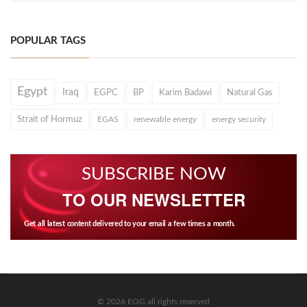
POPULAR TAGS
Egypt
Iraq
EGPC
BP
Karim Badawi
Natural Gas
Strait of Hormuz
EGAS
renewable energy
energy security
SUBSCRIBE NOW
TO OUR NEWSLETTER
Get all latest content delivered to your email a few times a month.
© 2026 EOG all rights reserved