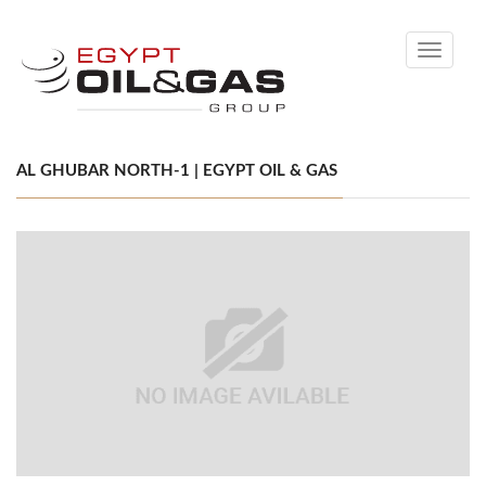
Toggle
navigati
AL GHUBAR NORTH-1 | EGYPT OIL & GAS