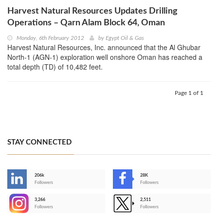
Harvest Natural Resources Updates Drilling
Operations – Qarn Alam Block 64, Oman
Monday, 6th February 2012
by
Egypt Oil & Gas
Harvest Natural Resources, Inc. announced that the Al Ghubar
North-1 (AGN-1) exploration well onshore Oman has reached a
total depth (TD) of 10,482 feet.
Page 1 of 1
STAY CONNECTED
206k
28K
-
Followers
Followers
3,266
2,511
-
Followers
Followers