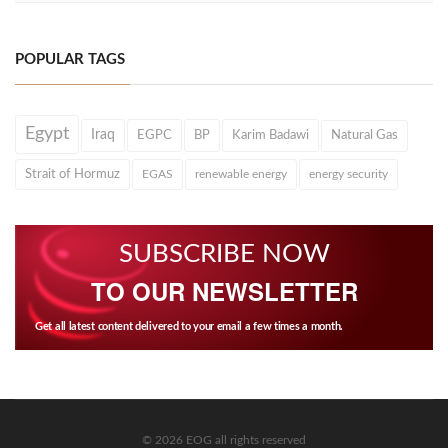
POPULAR TAGS
Egypt
Iraq
EGPC
BP
Karim Badawi
Natural Gas
Strait of Hormuz
EGAS
renewable energy
energy security
SUBSCRIBE NOW
TO OUR NEWSLETTER
Get all latest content delivered to your email a few times a month.
© 2026 EOG all rights reserved