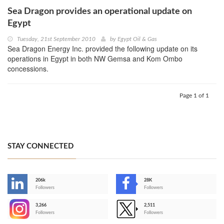
Sea Dragon provides an operational update on
Egypt‎
Tuesday, 21st September 2010
by
Egypt Oil & Gas
Sea Dragon Energy Inc. provided the following update on its
operations in Egypt in both NW Gemsa and Kom Ombo
concessions.
Page 1 of 1
STAY CONNECTED
206k
28K
-
Followers
Followers
3,266
2,511
-
Followers
Followers