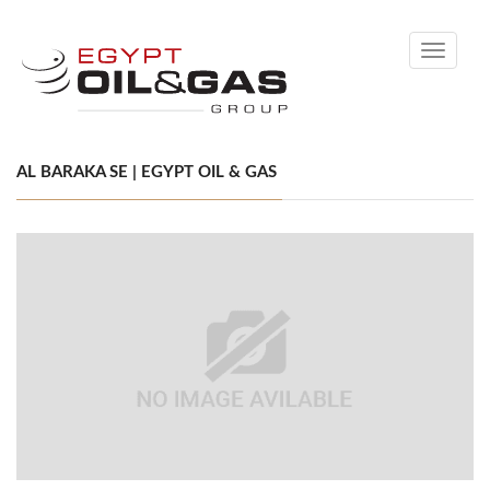
Toggle
navigati
AL BARAKA SE | EGYPT OIL & GAS