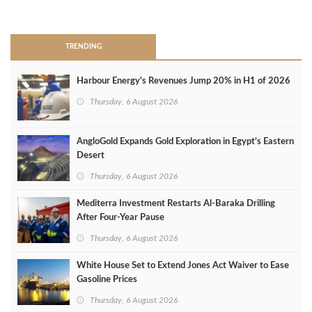
>
TRENDING
Harbour Energy's Revenues Jump 20% in H1 of 2026
Thursday, 6 August 2026
AngloGold Expands Gold Exploration in Egypt’s Eastern
Desert
Thursday, 6 August 2026
Mediterra Investment Restarts Al‑Baraka Drilling
After Four‑Year Pause
Thursday, 6 August 2026
White House Set to Extend Jones Act Waiver to Ease
Gasoline Prices
Thursday, 6 August 2026