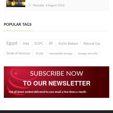
Thursday, 6 August 2026
POPULAR TAGS
Egypt
Iraq
EGPC
BP
Karim Badawi
Natural Gas
Strait of Hormuz
EGAS
renewable energy
energy security
SUBSCRIBE NOW
TO OUR NEWSLETTER
Get all latest content delivered to your email a few times a month.