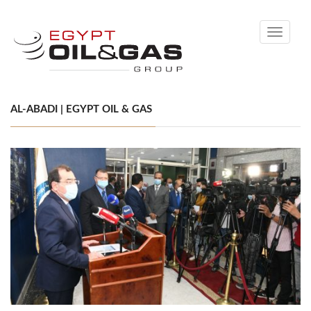
Toggle
navigati
AL-ABADI | EGYPT OIL & GAS