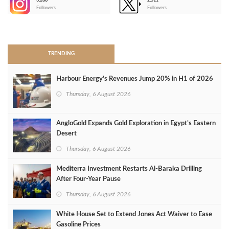
3,266
2,511
-
Followers
Followers
>
TRENDING
Harbour Energy's Revenues Jump 20% in H1 of 2026
Thursday, 6 August 2026
AngloGold Expands Gold Exploration in Egypt’s Eastern
Desert
Thursday, 6 August 2026
Mediterra Investment Restarts Al‑Baraka Drilling
After Four‑Year Pause
Thursday, 6 August 2026
White House Set to Extend Jones Act Waiver to Ease
Gasoline Prices