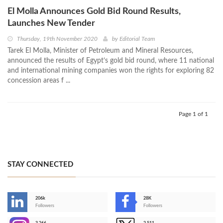
El Molla Announces Gold Bid Round Results,
Launches New Tender
Thursday, 19th November 2020
by
Editorial Team
Tarek El Molla, Minister of Petroleum and Mineral Resources,
announced the results of Egypt’s gold bid round, where 11 national
and international mining companies won the rights for exploring 82
concession areas f ...
Page 1 of 1
STAY CONNECTED
206k
28K
-
Followers
Followers