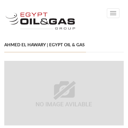
Toggle
navigati
AHMED EL HAWARY | EGYPT OIL & GAS