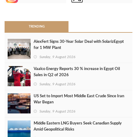
>
TRENDING
AlexFert Signs 30‑Year Solar Deal with SolarizEgypt
for 1 MW Plant
Sunday, 9 August 2026
Vaalco Energy Reports 30 % increase in Egypt Oil
Sales in Q2 of 2026
Sunday, 9 August 2026
US Set to Import Most Middle East Crude Since Iran
War Began
Sunday, 9 August 2026
Middle Eastern LNG Buyers Seek Canadian Supply
Amid Geopolitical Risks