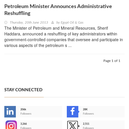
Petroleum Minister Announces Administrative
Reshuffling
Thursday, 20th June 2013
by
Egypt Oil & Gas
The Minister of Petroleum and Mineral Resources, Sherif
Haddara, announced a reshuffling of key administrators within
government-controlled companies that oversee and participate in
various aspects of the petroleum s ...
Page 1 of 1
STAY CONNECTED
206k
28K
-
Followers
Followers
3,266
2,511
-
Followers
Followers