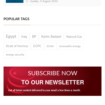
Sunday, 9 August 2026
POPULAR TAGS
Egypt
Iraq
BP
Karim Badawi
Natural Gas
Strait of Hormuz
EGPC
EGAS
renewable energy
energy security
SUBSCRIBE NOW
TO OUR NEWSLETTER
Get all latest content delivered to your email a few times a month.