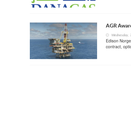
AGR Award
Wednesday, 
Edison Norge
contract, opti