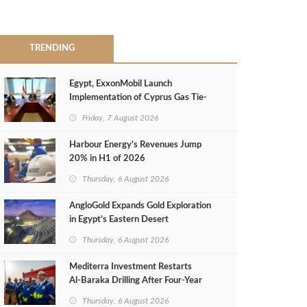
TRENDING
Egypt, ExxonMobil Launch
Implementation of Cyprus Gas Tie-
Back Deal
Friday, 7 August 2026
Harbour Energy's Revenues Jump
20% in H1 of 2026
Thursday, 6 August 2026
AngloGold Expands Gold Exploration
in Egypt’s Eastern Desert
Thursday, 6 August 2026
Mediterra Investment Restarts
Al‑Baraka Drilling After Four‑Year
Pause
Thursday, 6 August 2026