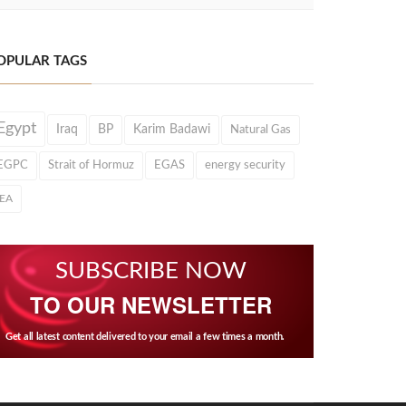
OPULAR TAGS
Egypt
Iraq
BP
Karim Badawi
Natural Gas
EGPC
Strait of Hormuz
EGAS
energy security
IEA
SUBSCRIBE NOW
TO OUR NEWSLETTER
Get all latest content delivered to your email a few times a month.