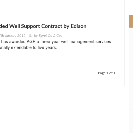
>
ed Well Support Contract by Edison
7th January 2015
by
Egypt Oil & Gas
 has awarded AGR a three-year well management services
onally extendable to five years.
Page 1 of 1