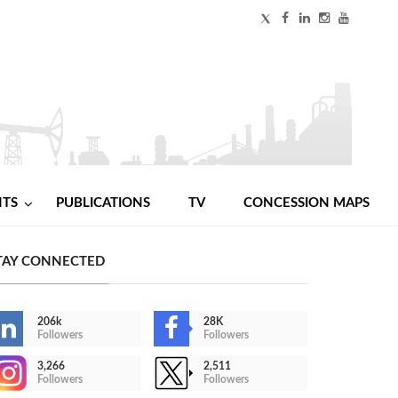
NTS
PUBLICATIONS
TV
CONCESSION MAPS
TAY CONNECTED
206k
28K
Followers
Followers
3,266
2,511
Followers
Followers