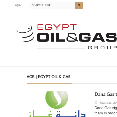
Login
AGR | EGYPT OIL & GAS
Dana Gas t
Thursday, 20
Dana Gas sig
team in order