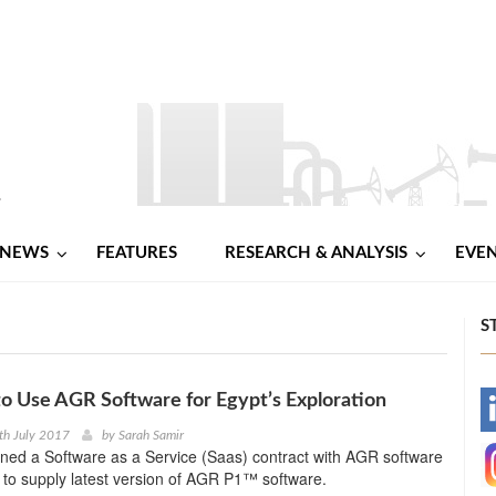
NEWS
FEATURES
RESEARCH & ANALYSIS
EVE
S
o Use AGR Software for Egypt’s Exploration
-
th July 2017
by
Sarah Samir
ned a Software as a Service (Saas) contract with AGR software
-
 to supply latest version of AGR P1™ software.