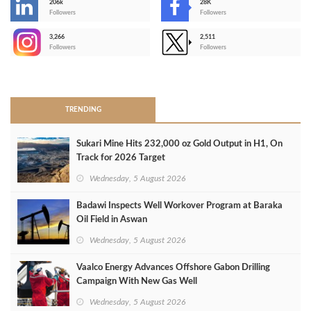
206k
28K
-
Followers
Followers
3,266
2,511
-
Followers
Followers
>
TRENDING
Sukari Mine Hits 232,000 oz Gold Output in H1, On
Track for 2026 Target
Wednesday, 5 August 2026
Badawi Inspects Well Workover Program at Baraka
Oil Field in Aswan
Wednesday, 5 August 2026
Vaalco Energy Advances Offshore Gabon Drilling
Campaign With New Gas Well
Wednesday, 5 August 2026