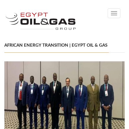
Toggle
navigati
AFRICAN ENERGY TRANSITION | EGYPT OIL & GAS