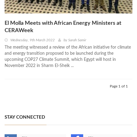
El Molla Meets with African Energy Ministers at
CERAWeek
Wednesday, 9th March 2022
by
Sarah Samir
The meeting witnessed a review of the African initiative for climate
and energy transition proposed to be launched during the
upcoming COP27 Climate Summit, which Egypt will host in
November 2022 in Sharm El-Sheik ...
Page 1 of 1
STAY CONNECTED