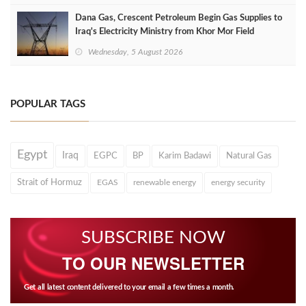
Dana Gas, Crescent Petroleum Begin Gas Supplies to
Iraq's Electricity Ministry from Khor Mor Field
Wednesday, 5 August 2026
POPULAR TAGS
Egypt
Iraq
EGPC
BP
Karim Badawi
Natural Gas
Strait of Hormuz
EGAS
renewable energy
energy security
SUBSCRIBE NOW
TO OUR NEWSLETTER
Get all latest content delivered to your email a few times a month.