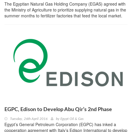
The Egyptian Natural Gas Holding Company (EGAS) agreed with
the Ministry of Agriculture to prioritize supplying natural gas in the
summer months to fertilizer factories that feed the local market.
EGPC, Edison to Develop Abu Qir’s 2nd Phase
Tuesday, 26th April 2016
by
Egypt Oil & Gas
Egypt’s General Petroleum Corporation (EGPC) has inked a
cooperation agreement with Italy’s Edison International to develop