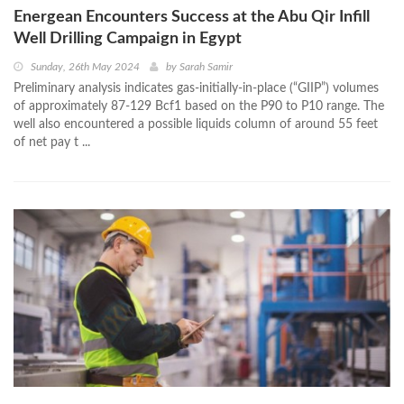
Energean Encounters Success at the Abu Qir Infill
Well Drilling Campaign in Egypt
Sunday, 26th May 2024
by
Sarah Samir
Preliminary analysis indicates gas-initially-in-place (“GIIP”) volumes
of approximately 87-129 Bcf1 based on the P90 to P10 range. The
well also encountered a possible liquids column of around 55 feet
of net pay t ...