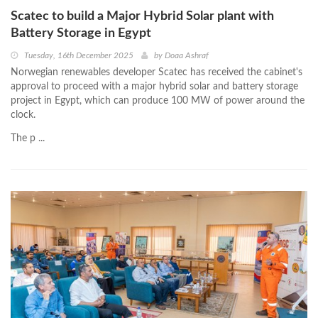
Scatec to build a Major Hybrid Solar plant with
Battery Storage in Egypt
Tuesday, 16th December 2025
by
Doaa Ashraf
Norwegian renewables developer Scatec has received the cabinet's
approval to proceed with a major hybrid solar and battery storage
project in Egypt, which can produce 100 MW of power around the
clock.
The p ...