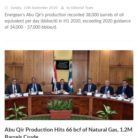
Sunday, 13th September 2020
by
Editorial Team
Energean’s Abu Qir’s production recorded 38,000 barrels of oil
equivalent per day (bbloe/d) in H1 2020, exceeding 2020 guidance
of 34,000 - 37,000 bbloe/d.
Abu Qir Production Hits 66 bcf of Natural Gas, 1.2M
Barrels Crude