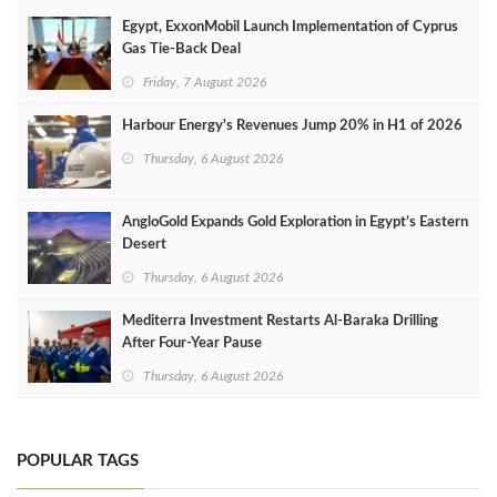
Egypt, ExxonMobil Launch Implementation of Cyprus
Gas Tie-Back Deal
Friday, 7 August 2026
Harbour Energy's Revenues Jump 20% in H1 of 2026
Thursday, 6 August 2026
AngloGold Expands Gold Exploration in Egypt’s Eastern
Desert
Thursday, 6 August 2026
Mediterra Investment Restarts Al‑Baraka Drilling
After Four‑Year Pause
Thursday, 6 August 2026
POPULAR TAGS