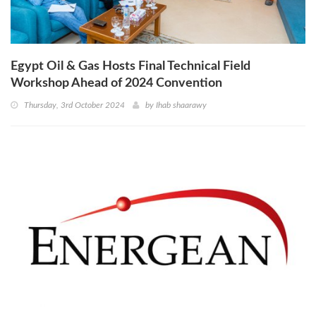
Egypt Oil & Gas Hosts Final Technical Field
Workshop Ahead of 2024 Convention
Thursday, 3rd October 2024
by
Ihab shaarawy