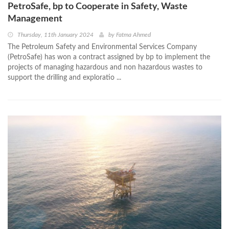
PetroSafe, bp to Cooperate in Safety, Waste
Management
Thursday, 11th January 2024
by
Fatma Ahmed
The Petroleum Safety and Environmental Services Company
(PetroSafe) has won a contract assigned by bp to implement the
projects of managing hazardous and non hazardous wastes to
support the drilling and exploratio ...