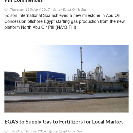
PIII Commences
Thursday, 13th April 2017
by
Egypt Oil & Gas
Edison International Spa achieved a new milestone in Abu Qir
Concession offshore Egypt starting gas production from the new
platform North Abu Qir PIII (NA/Q-PIII).
EGAS to Supply Gas to Fertilizers for Local Market
Tuesday, 7th June 2016
by
Egypt Oil & Gas