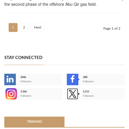
the second phase of the offshore Abu Qir gas field.
1
2
Next
Page 1 of 2
STAY CONNECTED
206k
28K
-
Followers
Followers
3,266
2,511
-
Followers
Followers
>
TRENDING