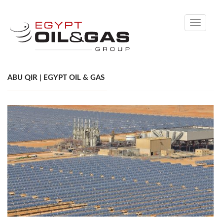
Toggle
navigati
ABU QIR | EGYPT OIL & GAS