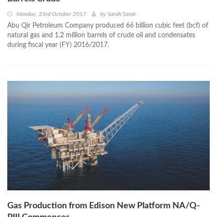
Monday, 23rd October 2017
by
Sarah Samir
Abu Qir Petroleum Company produced 66 billion cubic feet (bcf) of
natural gas and 1.2 million barrels of crude oil and condensates
during fiscal year (FY) 2016/2017.
Gas Production from Edison New Platform NA/Q-