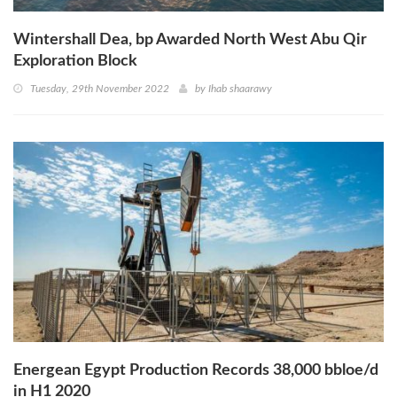
Wintershall Dea, bp Awarded North West Abu Qir
Exploration Block
Tuesday, 29th November 2022
by
Ihab shaarawy
Energean Egypt Production Records 38,000 bbloe/d
in H1 2020