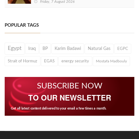
Friday, 7 August 2026
POPULAR TAGS
Egypt
Iraq
BP
Karim Badawi
Natural Gas
EGPC
Strait of Hormuz
EGAS
energy security
Mostafa Madbouly
SUBSCRIBE NOW
TO OUR NEWSLETTER
Get all latest content delivered to your email a few times a month.