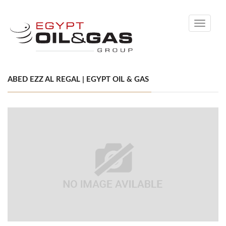
Toggle
navigati
ABED EZZ AL REGAL | EGYPT OIL & GAS