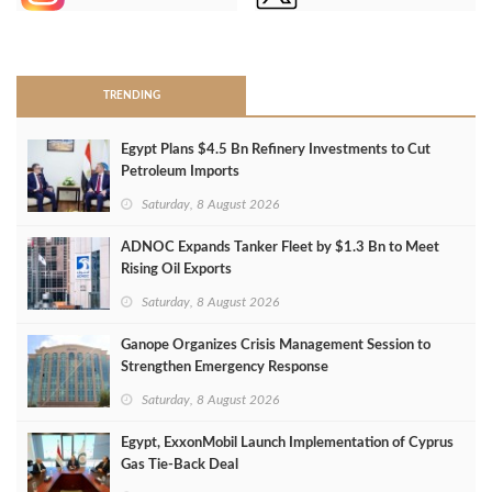
>
TRENDING
Egypt Plans $4.5 Bn Refinery Investments to Cut
Petroleum Imports
Saturday, 8 August 2026
ADNOC Expands Tanker Fleet by $1.3 Bn to Meet
Rising Oil Exports
Saturday, 8 August 2026
Ganope Organizes Crisis Management Session to
Strengthen Emergency Response
Saturday, 8 August 2026
Egypt, ExxonMobil Launch Implementation of Cyprus
Gas Tie-Back Deal