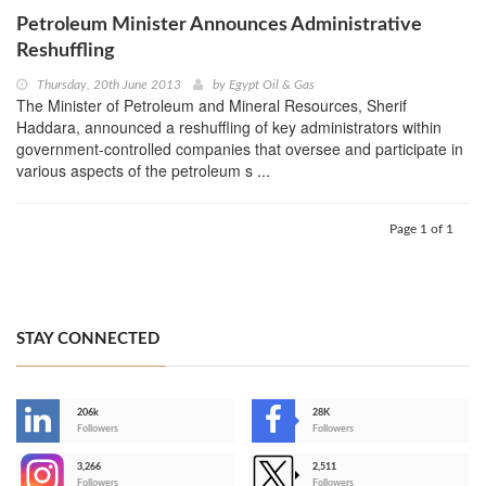
Petroleum Minister Announces Administrative
Reshuffling
Thursday, 20th June 2013
by
Egypt Oil & Gas
The Minister of Petroleum and Mineral Resources, Sherif
Haddara, announced a reshuffling of key administrators within
government-controlled companies that oversee and participate in
various aspects of the petroleum s ...
Page 1 of 1
STAY CONNECTED
206k
28K
-
Followers
Followers
3,266
2,511
-
Followers
Followers