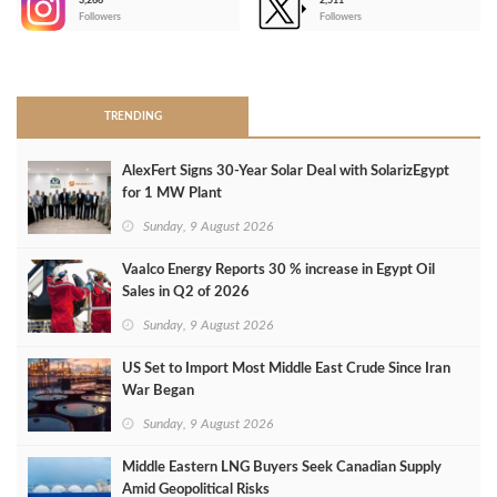
3,266
2,511
-
Followers
Followers
>
TRENDING
AlexFert Signs 30‑Year Solar Deal with SolarizEgypt
for 1 MW Plant
Sunday, 9 August 2026
Vaalco Energy Reports 30 % increase in Egypt Oil
Sales in Q2 of 2026
Sunday, 9 August 2026
US Set to Import Most Middle East Crude Since Iran
War Began
Sunday, 9 August 2026
Middle Eastern LNG Buyers Seek Canadian Supply
Amid Geopolitical Risks