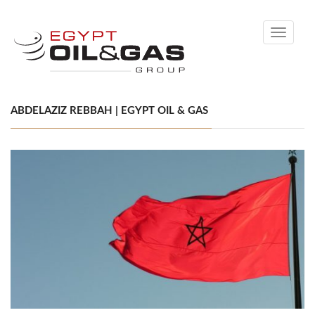
Toggle
navigati
ABDELAZIZ REBBAH | EGYPT OIL & GAS