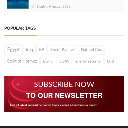
Sunday, 9 August 2026
POPULAR TAGS
Egypt
Iraq
BP
Karim Badawi
Natural Gas
Strait of Hormuz
EGPC
EGAS
energy security
LNG
SUBSCRIBE NOW
TO OUR NEWSLETTER
Get all latest content delivered to your email a few times a month.