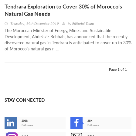
Tendrara Exploration to Cover 30% of Morocco’s
Natural Gas Needs
Thursday, 19th December 2019
by
Editorial Team
The Moroccan Minister of Energy, Mines and Sustainable
Development, Abdelaziz Rebbah, has announced that the recently
discovered natural gas in Tendrara is anticipated to cover up to 30%
of Morocco’s natural gas n ...
Page 1 of 1
STAY CONNECTED
206k
28K
-
Followers
Followers