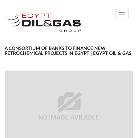
Toggle
navigati
A CONSORTIUM OF BANKS TO FINANCE NEW
PETROCHEMICAL PROJECTS IN EGYPT | EGYPT OIL & GAS