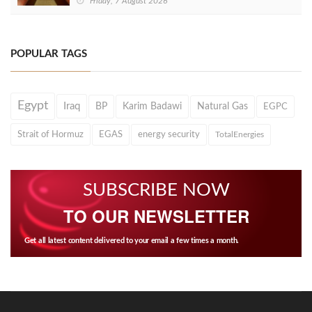
Friday, 7 August 2026
POPULAR TAGS
Egypt
Iraq
BP
Karim Badawi
Natural Gas
EGPC
Strait of Hormuz
EGAS
energy security
TotalEnergies
SUBSCRIBE NOW
TO OUR NEWSLETTER
Get all latest content delivered to your email a few times a month.