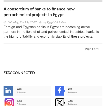
A consortium of banks to finance new
petrochemical projects in Egypt
Saturday, 7th July 2007
by
Egypt Oil & Gas
Foreign and Egyptian banks in Egypt are becoming active
partners in the field of oil and petrochemical industries thanks to
the high profitability and economic viability of these projects.
Page 1 of 1
STAY CONNECTED
206k
28K
-
Followers
Followers
3,266
2,511
-
Followers
Followers