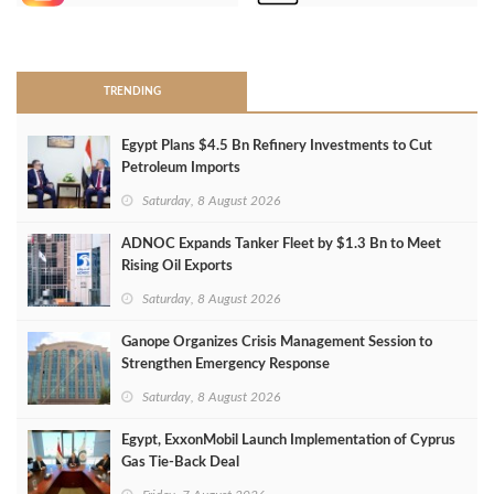
>
TRENDING
Egypt Plans $4.5 Bn Refinery Investments to Cut
Petroleum Imports
Saturday, 8 August 2026
ADNOC Expands Tanker Fleet by $1.3 Bn to Meet
Rising Oil Exports
Saturday, 8 August 2026
Ganope Organizes Crisis Management Session to
Strengthen Emergency Response
Saturday, 8 August 2026
Egypt, ExxonMobil Launch Implementation of Cyprus
Gas Tie-Back Deal