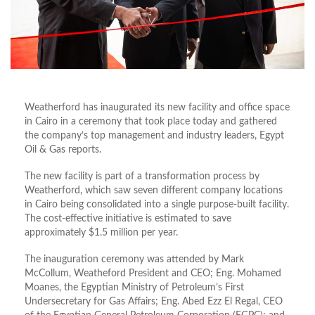
Weatherford has inaugurated its new facility and office space
in Cairo in a ceremony that took place today and gathered
the company’s top management and industry leaders, Egypt
Oil & Gas reports.
The new facility is part of a transformation process by
Weatherford, which saw seven different company locations
in Cairo being consolidated into a single purpose-built facility.
The cost-effective initiative is estimated to save
approximately $1.5 million per year.
The inauguration ceremony was attended by Mark
McCollum, Weatheford President and CEO; Eng. Mohamed
Moanes, the Egyptian Ministry of Petroleum’s First
Undersecretary for Gas Affairs; Eng. Abed Ezz El Regal, CEO