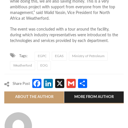
while doing this, we are also saving money. This is a very
ambitious project with support from everyone from the top
management,” said Walid Yassin, Vice President for North
Africa at Weatherford.
The event was concluded with a tour around the facility,
during which industry representatives were introduced to the
technologies and services provided by each department.
Tags:
EGPC
EGAS
Ministry of Petroleum
Weatherford
EOG
Facebook
LinkedIn
X
Gmail
Share
Share Post
ABOUT THE AUTHOR
MORE FROM AUTHOR