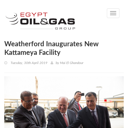
Toggle
navigati
Weatherford Inaugurates New
Kattameya Facility
Tuesday, 30th April 2019
by
Mai El Ghandour