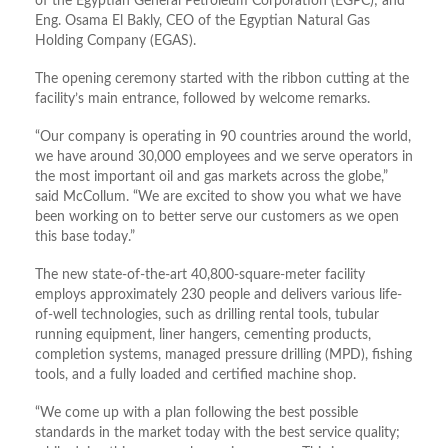
of the Egyptian General Petroleum Corporation (EGPC); and
Eng. Osama El Bakly, CEO of the Egyptian Natural Gas
Holding Company (EGAS).
The opening ceremony started with the ribbon cutting at the
facility’s main entrance, followed by welcome remarks.
“Our company is operating in 90 countries around the world,
we have around 30,000 employees and we serve operators in
the most important oil and gas markets across the globe,”
said McCollum. “We are excited to show you what we have
been working on to better serve our customers as we open
this base today.”
The new state-of-the-art 40,800-square-meter facility
employs approximately 230 people and delivers various life-
of-well technologies, such as drilling rental tools, tubular
running equipment, liner hangers, cementing products,
completion systems, managed pressure drilling (MPD), fishing
tools, and a fully loaded and certified machine shop.
“We come up with a plan following the best possible
standards in the market today with the best service quality;