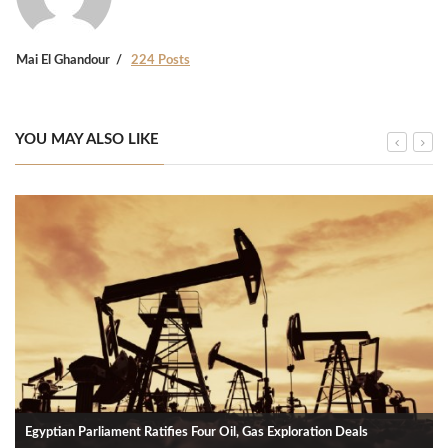
Mai El Ghandour
224 Posts
YOU MAY ALSO LIKE
Egyptian Parliament Ratifies Four Oil, Gas Exploration Deals