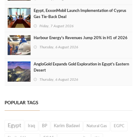
Egypt, ExxonMobil Launch Implementation of Cyprus
Gas Tie-Back Deal
Friday, 7 August 2026
Harbour Energy's Revenues Jump 20% in H1 of 2026
Thursday, 6 August 2026
AngloGold Expands Gold Exploration in Egypt’s Eastern
Desert
Thursday, 6 August 2026
POPULAR TAGS
Egypt
Iraq
BP
Karim Badawi
Natural Gas
EGPC