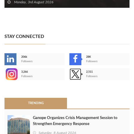
Monday, 3rd August 2026
STAY CONNECTED
206k
28K
-
Followers
Followers
3,266
2,511
-
Followers
Followers
>
TRENDING
Ganope Organizes Crisis Management Session to
Strengthen Emergency Response
Saturday, 8 August 2026