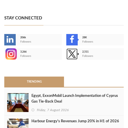
STAY CONNECTED
206k
28K
-
Followers
Followers
3,266
2,511
-
Followers
Followers
>
TRENDING
Egypt, ExxonMobil Launch Implementation of Cyprus
Gas Tie-Back Deal
Friday, 7 August 2026
Harbour Energy's Revenues Jump 20% in H1 of 2026