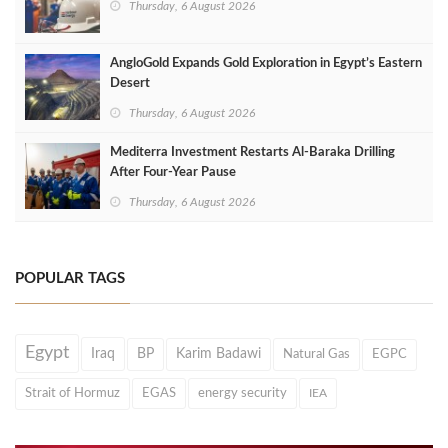
Thursday, 6 August 2026
AngloGold Expands Gold Exploration in Egypt’s Eastern
Desert
Thursday, 6 August 2026
Mediterra Investment Restarts Al‑Baraka Drilling
After Four‑Year Pause
Thursday, 6 August 2026
POPULAR TAGS
Egypt
Iraq
BP
Karim Badawi
Natural Gas
EGPC
Strait of Hormuz
EGAS
energy security
IEA