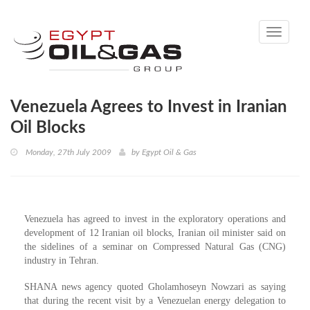
Toggle
navigati
Venezuela Agrees to Invest in Iranian
Oil Blocks
Monday, 27th July 2009
by
Egypt Oil & Gas
Venezuela has agreed to invest in the exploratory operations and
development of 12 Iranian oil blocks, Iranian oil minister said on
the sidelines of a seminar on Compressed Natural Gas (CNG)
industry in Tehran.
SHANA news agency quoted Gholamhoseyn Nowzari as saying
that during the recent visit by a Venezuelan energy delegation to