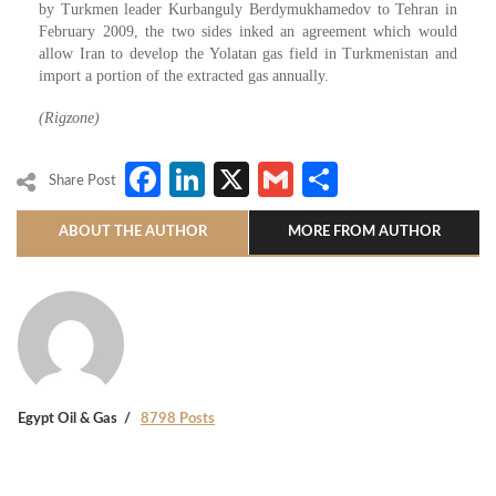
by Turkmen leader Kurbanguly Berdymukhamedov to Tehran in
February 2009, the two sides inked an agreement which would
allow Iran to develop the Yolatan gas field in Turkmenistan and
import a portion of the extracted gas annually.
(Rigzone)
Facebook
LinkedIn
X
Gmail
Share
Share Post
ABOUT THE AUTHOR
MORE FROM AUTHOR
Egypt Oil & Gas
8798 Posts