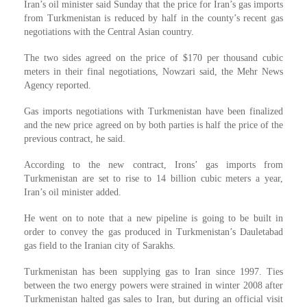
Iran’s oil minister said Sunday that the price for Iran’s gas imports
from Turkmenistan is reduced by half in the county’s recent gas
negotiations with the Central Asian country.
The two sides agreed on the price of $170 per thousand cubic
meters in their final negotiations, Nowzari said, the Mehr News
Agency reported.
Gas imports negotiations with Turkmenistan have been finalized
and the new price agreed on by both parties is half the price of the
previous contract, he said.
According to the new contract, Irons’ gas imports from
Turkmenistan are set to rise to 14 billion cubic meters a year,
Iran’s oil minister added.
He went on to note that a new pipeline is going to be built in
order to convey the gas produced in Turkmenistan’s Dauletabad
gas field to the Iranian city of Sarakhs.
Turkmenistan has been supplying gas to Iran since 1997. Ties
between the two energy powers were strained in winter 2008 after
Turkmenistan halted gas sales to Iran, but during an official visit