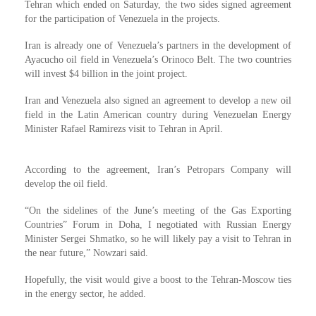
Tehran which ended on Saturday, the two sides signed agreement
for the participation of Venezuela in the projects.
Iran is already one of Venezuela’s partners in the development of
Ayacucho oil field in Venezuela’s Orinoco Belt. The two countries
will invest $4 billion in the joint project.
Iran and Venezuela also signed an agreement to develop a new oil
field in the Latin American country during Venezuelan Energy
Minister Rafael Ramirezs visit to Tehran in April.
According to the agreement, Iran’s Petropars Company will
develop the oil field.
“On the sidelines of the June’s meeting of the Gas Exporting
Countries” Forum in Doha, I negotiated with Russian Energy
Minister Sergei Shmatko, so he will likely pay a visit to Tehran in
the near future,” Nowzari said.
Hopefully, the visit would give a boost to the Tehran-Moscow ties
in the energy sector, he added.