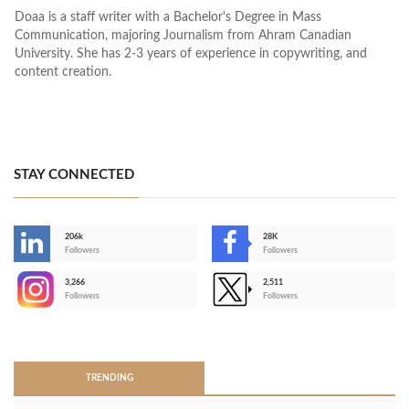
Doaa is a staff writer with a Bachelor's Degree in Mass
Communication, majoring Journalism from Ahram Canadian
University. She has 2-3 years of experience in copywriting, and
content creation.
STAY CONNECTED
206k
28K
-
Followers
Followers
3,266
2,511
-
Followers
Followers
>
TRENDING