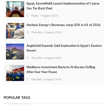
Egypt, ExxonMobil Launch Implementation of Cyprus
Gas Tie-Back Deal
Friday, 7 August 2026
Harbour Energy's Revenues Jump 20% in H1 of 2026
Thursday, 6 August 2026
AngloGold Expands Gold Exploration in Egypt’s Eastern
Desert
Thursday, 6 August 2026
Mediterra Investment Restarts Al‑Baraka Drilling
After Four‑Year Pause
Thursday, 6 August 2026
POPULAR TAGS