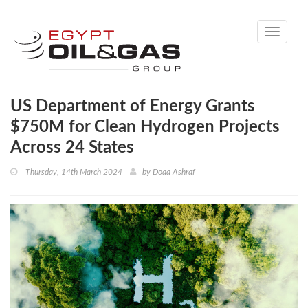
Toggle
navigati
US Department of Energy Grants
$750M for Clean Hydrogen Projects
Across 24 States
Thursday, 14th March 2024
by
Doaa Ashraf