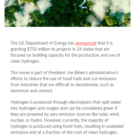
The US Department of Energy has
announced
that it is
granting $750 million to projects in 24 states that are
focused on building capacity for the production and use of
clean hydrogen.
This move is part of President Joe Biden’s administration’s
efforts to reduce the use of fossil fuels and cut emissions
from industries that are difficult to decarbonize, such as
aluminum and cement.
Hydrogen is produced through electrolyzers that split water
into hydrogen and oxygen and can be considered green if
they are powered by zero-emission sources like solar, wind,
nuclear, or hydro. However, currently, the majority of
hydrogen is produced using fossil fuels, resulting in unabated
emissions and at a fraction of the cost of clean hydrogen,