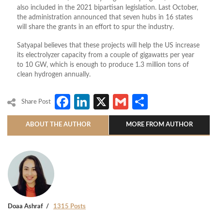
also included in the 2021 bipartisan legislation. Last October,
the administration announced that seven hubs in 16 states
will share the grants in an effort to spur the industry.
Satyapal believes that these projects will help the US increase
its electrolyzer capacity from a couple of gigawatts per year
to 10 GW, which is enough to produce 1.3 million tons of
clean hydrogen annually.
Facebook
LinkedIn
X
Gmail
Share
Share Post
ABOUT THE AUTHOR
MORE FROM AUTHOR
Doaa Ashraf
1315 Posts