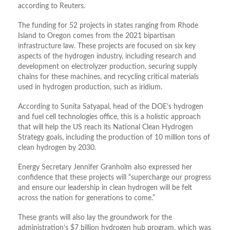
according to Reuters.
The funding for 52 projects in states ranging from Rhode
Island to Oregon comes from the 2021 bipartisan
infrastructure law. These projects are focused on six key
aspects of the hydrogen industry, including research and
development on electrolyzer production, securing supply
chains for these machines, and recycling critical materials
used in hydrogen production, such as iridium.
According to Sunita Satyapal, head of the DOE’s hydrogen
and fuel cell technologies office, this is a holistic approach
that will help the US reach its National Clean Hydrogen
Strategy goals, including the production of 10 million tons of
clean hydrogen by 2030.
Energy Secretary Jennifer Granholm also expressed her
confidence that these projects will “supercharge our progress
and ensure our leadership in clean hydrogen will be felt
across the nation for generations to come.”
These grants will also lay the groundwork for the
administration’s $7 billion hydrogen hub program, which was