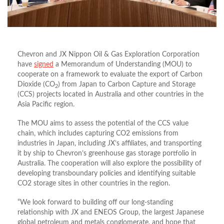
Chevron and JX Nippon Oil & Gas Exploration Corporation
have
signed
a Memorandum of Understanding (MOU) to
cooperate on a framework to evaluate the export of Carbon
Dioxide (CO
) from Japan to Carbon Capture and Storage
2
(CCS) projects located in Australia and other countries in the
Asia Pacific region.
The MOU aims to assess the potential of the CCS value
chain, which includes capturing CO2 emissions from
industries in Japan, including JX’s affiliates, and transporting
it by ship to Chevron’s greenhouse gas storage portfolio in
Australia. The cooperation will also explore the possibility of
developing transboundary policies and identifying suitable
CO2 storage sites in other countries in the region.
“We look forward to building off our long-standing
relationship with JX and ENEOS Group, the largest Japanese
global petroleum and metals conglomerate, and hope that