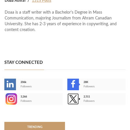
Doaa Ashraf
1315 Posts
Doaa is a staff writer with a Bachelor's Degree in Mass
Communication, majoring Journalism from Ahram Canadian
University. She has 2-3 years of experience in copywriting, and
content creation.
STAY CONNECTED
206k
28K
-
Followers
Followers
3,266
2,511
-
Followers
Followers
>
TRENDING