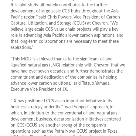
this joint study ultimately contributes to the further
development of large-scale CCS hubs throughout the Asia
Pacific region,” said Chris Powers, Vice President of Carbon
Capture, Utilization, and Storage (CCUS) at Chevron. “We
believe large-scale CCS value chain projects will play a key
role in advancing Asia Pacific’s lower carbon aspirations, and
that long-term collaborations are necessary to meet these
aspirations.”
“This MOU is achieved thanks to the significant oil and
liquefied natural gas (LNG) relationship with Chevron that we
have had over seven decades, and further demonstrates the
commitment and dedication of the companies in helping
advance lower carbon solutions.” said Tetsuo Yamada,
Executive Vice President of JX.
“JX has positioned CCS as an important initiative in its
business strategy under its “Two-Pronged” approach, in
which, in addition to the conventional oil and natural gas
development business, decarbonization initiatives centered
on CCS/CCUS are another prong of the company’s
operations such as the Petra Nova CCUS project in Texas,