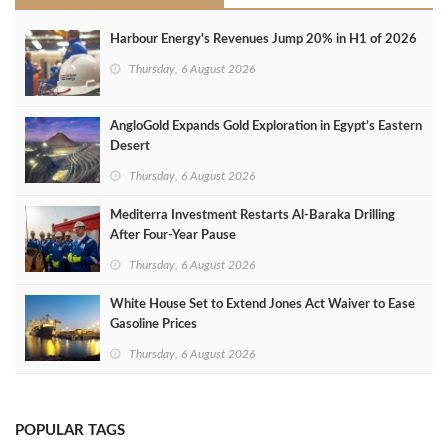
Harbour Energy's Revenues Jump 20% in H1 of 2026
Thursday, 6 August 2026
AngloGold Expands Gold Exploration in Egypt’s Eastern
Desert
Thursday, 6 August 2026
Mediterra Investment Restarts Al‑Baraka Drilling
After Four‑Year Pause
Thursday, 6 August 2026
White House Set to Extend Jones Act Waiver to Ease
Gasoline Prices
Thursday, 6 August 2026
POPULAR TAGS