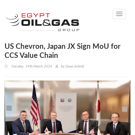
Toggle
navigati
US Chevron, Japan JX Sign MoU for
CCS Value Chain
Tuesday, 19th March 2024
by
Doaa Ashraf