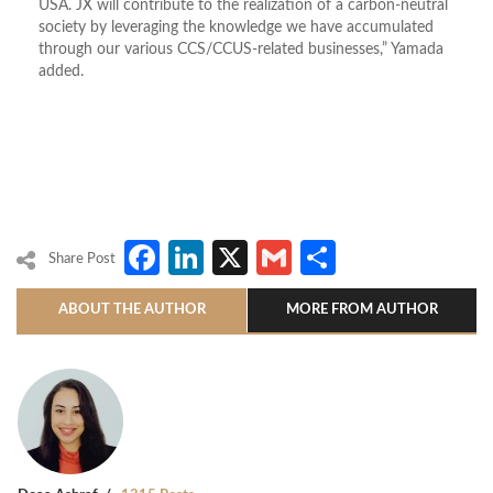
USA. JX will contribute to the realization of a carbon-neutral
society by leveraging the knowledge we have accumulated
through our various CCS/CCUS-related businesses,” Yamada
added.
Facebook
LinkedIn
X
Gmail
Share
Share Post
ABOUT THE AUTHOR
MORE FROM AUTHOR