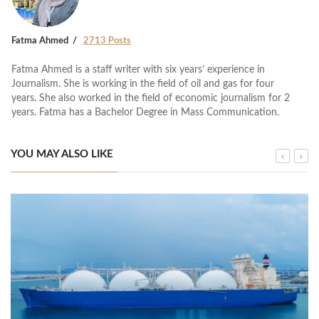
Fatma Ahmed
2713 Posts
Fatma Ahmed is a staff writer with six years’ experience in
Journalism. She is working in the field of oil and gas for four
years. She also worked in the field of economic journalism for 2
years. Fatma has a Bachelor Degree in Mass Communication.
YOU MAY ALSO LIKE