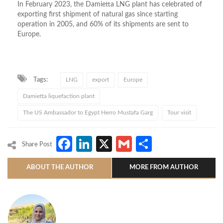
In February 2023, the Damietta LNG plant has celebrated of
exporting first shipment of natural gas since starting
operation in 2005, and 60% of its shipments are sent to
Europe.
Tags:
LNG
export
Europe
Damietta liquefaction plant
The US Ambassador to Egypt Herro Mustafa Garg
Tour visit
Facebook
LinkedIn
X
Gmail
Share
Share Post
ABOUT THE AUTHOR
MORE FROM AUTHOR