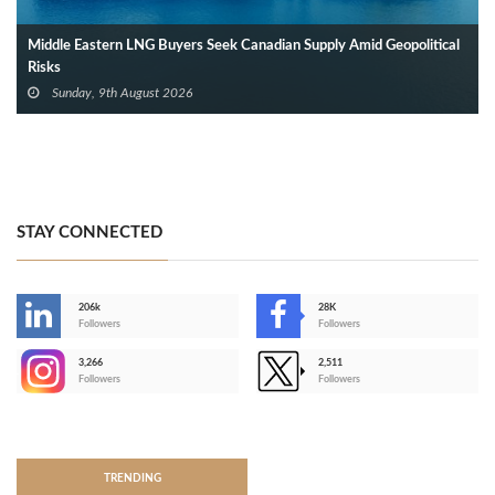
Middle Eastern LNG Buyers Seek Canadian Supply Amid Geopolitical
Risks
Sunday, 9th August 2026
STAY CONNECTED
206k
28K
-
Followers
Followers
3,266
2,511
-
Followers
Followers
>
TRENDING