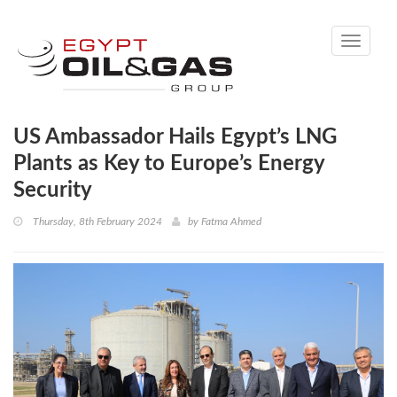
Toggle
navigati
US Ambassador Hails Egypt’s LNG
Plants as Key to Europe’s Energy
Security
Thursday, 8th February 2024
by
Fatma Ahmed