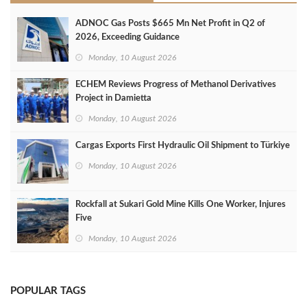
ADNOC Gas Posts $665 Mn Net Profit in Q2 of
2026, Exceeding Guidance
Monday, 10 August 2026
ECHEM Reviews Progress of Methanol Derivatives
Project in Damietta
Monday, 10 August 2026
Cargas Exports First Hydraulic Oil Shipment to Türkiye
Monday, 10 August 2026
Rockfall at Sukari Gold Mine Kills One Worker, Injures
Five
Monday, 10 August 2026
POPULAR TAGS