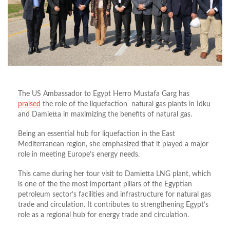
The US Ambassador to Egypt Herro Mustafa Garg has
praised
the role of the liquefaction
natural gas plants in Idku
and Damietta in maximizing the benefits of natural gas.
Being an essential hub for liquefaction in the East
Mediterranean region, she emphasized that it played a major
role in meeting Europe’s energy needs.
This came during her tour visit to Damietta LNG plant, which
is one of the the most important pillars of the Egyptian
petroleum sector’s facilities and infrastructure for natural gas
trade and circulation. It contributes to strengthening Egypt’s
role as a regional hub for energy trade and circulation.