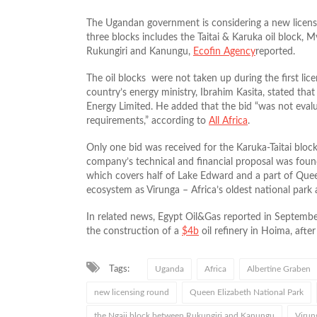
The Ugandan government is considering a new licensin
three blocks includes the Taitai & Karuka oil block,
Rukungiri and Kanungu,
Ecofin Agency
reported.
The oil blocks were not taken up during the first li
country’s energy ministry, Ibrahim Kasita, stated th
Energy Limited. He added that the bid “was not eval
requirements,” according to
All Africa
.
Only one bid was received for the Karuka-Taitai block
company’s technical and financial proposal was found
which covers half of Lake Edward and a part of Quee
ecosystem as Virunga – Africa’s oldest national park
In related news, Egypt Oil&Gas reported in Septembe
the construction of a
$4b
oil refinery in Hoima, afte
Tags:
Uganda
Africa
Albertine Graben
new licensing round
Queen Elizabeth National Park
the Ngaji block between Rukungiri and Kanungu
Virung