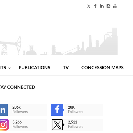
NTS
PUBLICATIONS
TV
CONCESSION MAPS
TAY CONNECTED
206k
28K
Followers
Followers
3,266
2,511
Followers
Followers