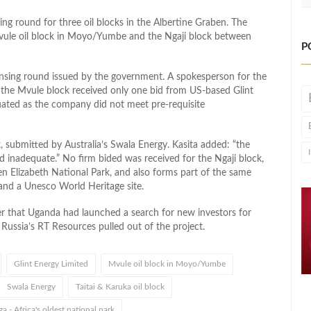
g round for three oil blocks in the Albertine Graben. The
 Mvule oil block in Moyo/Yumbe and the Ngaji block between
P
censing round issued by the government. A spokesperson for the
at the Mvule block received only one bid from US-based Glint
uated as the company did not meet pre-requisite
, submitted by Australia’s Swala Energy. Kasita added: “the
 inadequate.” No firm bided was received for the Ngaji block,
n Elizabeth National Park, and also forms part of the same
 and a Unesco World Heritage site.
r that Uganda had launched a search for new investors for
r Russia’s RT Resources pulled out of the project.
Glint Energy Limited
Mvule oil block in Moyo/Yumbe
Swala Energy
Taitai & Karuka oil block
a - Africa's oldest national park