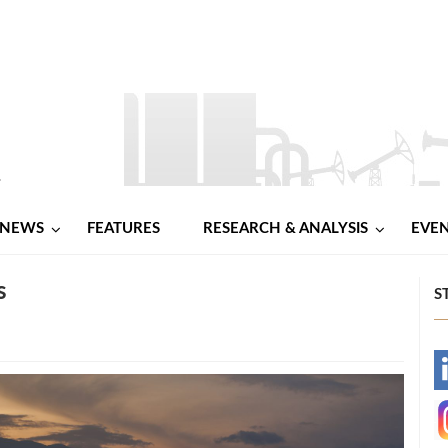
NEWS
FEATURES
RESEARCH & ANALYSIS
EVE
s
S
-
-