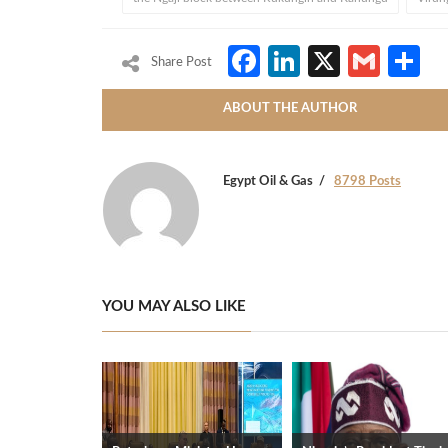
Facebook
LinkedIn
X
Gmai
S
Share Post
ABOUT THE AUTHOR
Egypt Oil & Gas
8798 Posts
YOU MAY ALSO LIKE