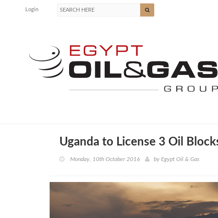
Login
Uganda to License 3 Oil Block
Monday, 10th October 2016
by
Egypt Oil & Gas