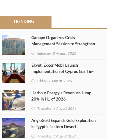
TRENDING
Ganope Organizes Crisis
Management Session to Strengthen
Emergency Response
Saturday, 8 August 2026
Egypt, ExxonMobil Launch
Implementation of Cyprus Gas Tie-
Back Deal
Friday, 7 August 2026
Harbour Energy's Revenues Jump
20% in H1 of 2026
Thursday, 6 August 2026
AngloGold Expands Gold Exploration
in Egypt’s Eastern Desert
Thursday, 6 August 2026