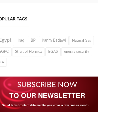
OPULAR TAGS
Egypt
Iraq
BP
Karim Badawi
Natural Gas
EGPC
Strait of Hormuz
EGAS
energy security
IEA
SUBSCRIBE NOW
TO OUR NEWSLETTER
Get all latest content delivered to your email a few times a month.