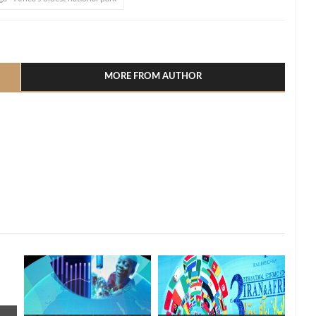
l
hare
MORE FROM AUTHOR