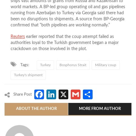
ships vast amounts of grains from Russia and Kazakhstan to
world markets. A BP-led group operating oil and gas pipelines
running from Azerbaijan to Turkey via Georgia said there had
been no disruptions to shipments. A source from BP-Georgia
confirmed that “both pipelines are working normally.”
Reuters
earlier reported that the coup attempt failed as
authorities loyal to the Turkish government began a major
crackdown on those involved in the plot.
Tags:
Turkey
Bosphorus Strait
Military coup
Turkey's shipment
Facebook
LinkedIn
X
Gmail
Share
Share Post
ABOUT THE AUTHOR
MORE FROM AUTHOR