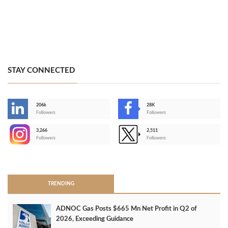
STAY CONNECTED
206k
28K
-
Followers
Followers
3,266
2,511
-
Followers
Followers
>
TRENDING
ADNOC Gas Posts $665 Mn Net Profit in Q2 of
2026, Exceeding Guidance