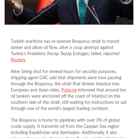
Turkish maritime has re-opened Bosporus strait to transit
tanker and allow oil flow, after a coup attempt against
Turkey’s President, Recep Tayyip Erdogan, failed, reported
Reuters
.
After being shut for several hours for security purposes,
shipping agent GAC said that shipments were now passing
through the Bosporus, the strait that divides Istanbul into
European and Asian sides.
Pulse.ng
informed that around ten
oil tankers were anchored off the coast of Istanbul on the
southern side of the strait, still waiting for instructions to sail
through one of the world’s largest trading corridors.
The Bosporus is home to pipelines with over 3% of global
crude supply. It transmits oil from the Caspian Sea region
including Kazakhstan and Azerbaijan. Additionally, it also