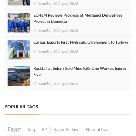
Monday, 10 August 2026
ECHEM Reviews Progress of Methanol Derivatives
Project in Damietta
Monday, 10 August 2026
Cargas Exports First Hydraulic Oil Shipment to Türkiye
Monday, 10 August 2026
Rockfall at Sukari Gold Mine Kills One Worker, Injures
Five
Monday, 10 August 2026
POPULAR TAGS
Egypt
Iraq
BP
Karim Badawi
Natural Gas