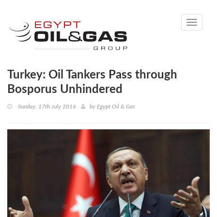
Toggle
navigati
Turkey: Oil Tankers Pass through
Bosporus Unhindered
Sunday, 17th July 2016
by
Egypt Oil & Gas