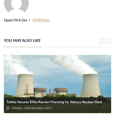
Egypt Oil & Gas
8798 Posts
YOU MAY ALSO LIKE
Turkey Secures $9bn Russian Financing for Akkuyu Nuclear Plant
Monday, 29th December 2025