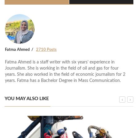
Fatma Ahmed
2710 Posts
Fatma Ahmed is a staff writer with six years’ experience in
Journalism. She is working in the field of oil and gas for four
years. She also worked in the field of economic journalism for 2
years. Fatma has a Bachelor Degree in Mass Communication.
YOU MAY ALSO LIKE