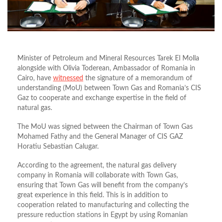
Minister of Petroleum and Mineral Resources Tarek El Molla
alongside with Olivia Toderean, Ambassador of Romania in
Cairo, have
witnessed
the signature of a memorandum of
understanding (MoU) between Town Gas and Romania’s CIS
Gaz to cooperate and exchange expertise in the field of
natural gas.
The MoU was signed between the Chairman of Town Gas
Mohamed Fathy and the General Manager of CIS GAZ
Horatiu Sebastian Calugar.
According to the agreement, the natural gas delivery
company in Romania will collaborate with Town Gas,
ensuring that Town Gas will benefit from the company’s
great experience in this field. This is in addition to
cooperation related to manufacturing and collecting the
pressure reduction stations in Egypt by using Romanian