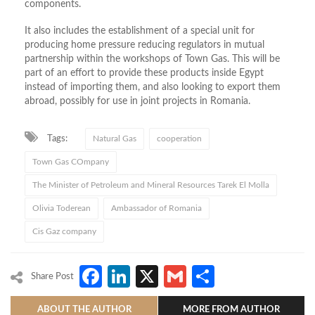
components.
It also includes the establishment of a special unit for
producing home pressure reducing regulators in mutual
partnership within the workshops of Town Gas. This will be
part of an effort to provide these products inside Egypt
instead of importing them, and also looking to export them
abroad, possibly for use in joint projects in Romania.
Tags:
Natural Gas
cooperation
Town Gas COmpany
The Minister of Petroleum and Mineral Resources Tarek El Molla
Olivia Toderean
Ambassador of Romania
Cis Gaz company
Facebook
LinkedIn
X
Gmail
Share
Share Post
ABOUT THE AUTHOR
MORE FROM AUTHOR