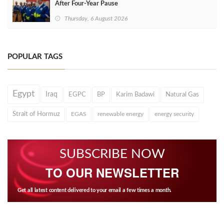
After Four‑Year Pause
Thursday, 6 August 2026
POPULAR TAGS
Egypt
Iraq
EGPC
BP
Karim Badawi
Natural Gas
Strait of Hormuz
EGAS
renewable energy
energy security
SUBSCRIBE NOW
TO OUR NEWSLETTER
Get all latest content delivered to your email a few times a month.