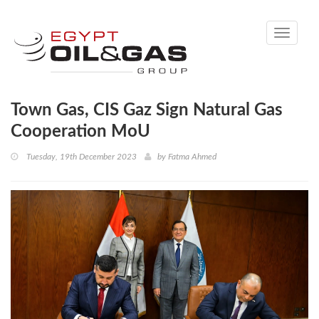
Toggle
navigati
Town Gas, CIS Gaz Sign Natural Gas
Cooperation MoU
Tuesday, 19th December 2023
by
Fatma Ahmed