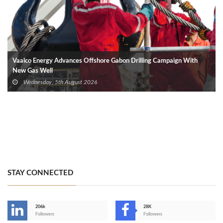
Vaalco Energy Advances Offshore Gabon Drilling Campaign With
New Gas Well
Wednesday, 5th August 2026
STAY CONNECTED
206k
28K
-
Followers
Followers