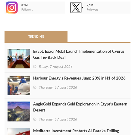
3,266
2,511
-
Followers
Followers
>
TRENDING
Egypt, ExxonMobil Launch Implementation of Cyprus
Gas Tie-Back Deal
Friday, 7 August 2026
Harbour Energy's Revenues Jump 20% in H1 of 2026
Thursday, 6 August 2026
AngloGold Expands Gold Exploration in Egypt’s Eastern
Desert
Thursday, 6 August 2026
Mediterra Investment Restarts Al‑Baraka Drilling