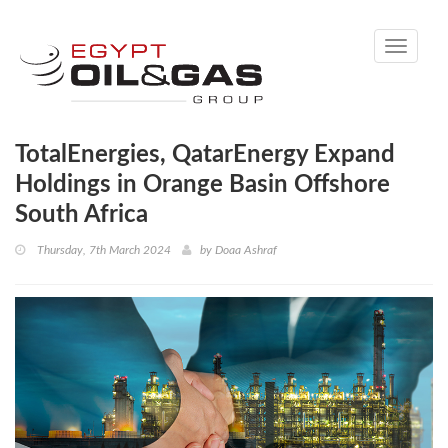
Toggle
navigati
TotalEnergies, QatarEnergy Expand
Holdings in Orange Basin Offshore
South Africa
Thursday, 7th March 2024
by
Doaa Ashraf