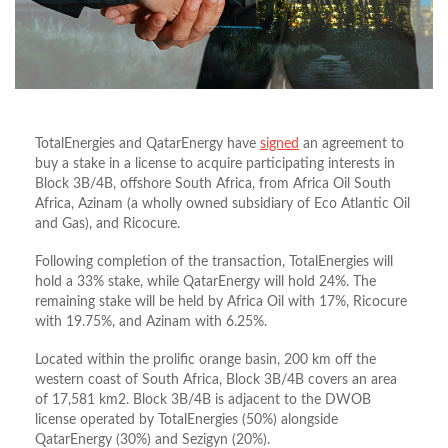
TotalEnergies and QatarEnergy have
signed
an agreement to
buy a stake in a license to acquire participating interests in
Block 3B/4B, offshore South Africa, from Africa Oil South
Africa, Azinam (a wholly owned subsidiary of Eco Atlantic Oil
and Gas), and Ricocure.
Following completion of the transaction, TotalEnergies will
hold a 33% stake, while QatarEnergy will hold 24%. The
remaining stake will be held by Africa Oil with 17%, Ricocure
with 19.75%, and Azinam with 6.25%.
Located within the prolific orange basin, 200 km off the
western coast of South Africa, Block 3B/4B covers an area
of 17,581 km2. Block 3B/4B is adjacent to the DWOB
license operated by TotalEnergies (50%) alongside
QatarEnergy (30%) and Sezigyn (20%).