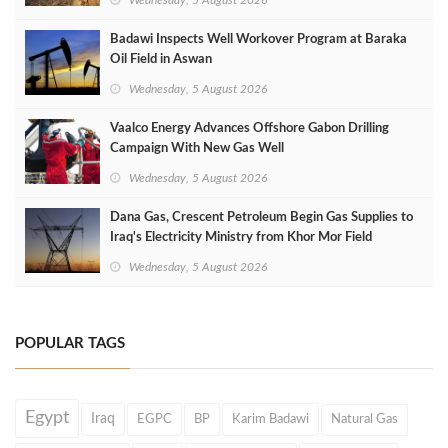
Badawi Inspects Well Workover Program at Baraka
Oil Field in Aswan
Wednesday, 5 August 2026
Vaalco Energy Advances Offshore Gabon Drilling
Campaign With New Gas Well
Wednesday, 5 August 2026
Dana Gas, Crescent Petroleum Begin Gas Supplies to
Iraq's Electricity Ministry from Khor Mor Field
Wednesday, 5 August 2026
POPULAR TAGS
Egypt
Iraq
EGPC
BP
Karim Badawi
Natural Gas