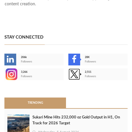
content creation.
STAY CONNECTED
206k
28K
-
Followers
Followers
3,266
2,511
-
Followers
Followers
>
TRENDING
Sukari Mine Hits 232,000 oz Gold Output in H1, On
Track for 2026 Target
Wednesday, 5 August 2026