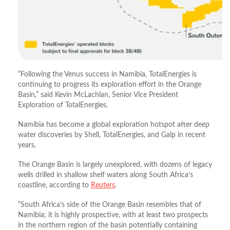
“Following the Venus success in Namibia, TotalEnergies is
continuing to progress its exploration effort in the Orange
Basin,” said Kevin McLachlan, Senior Vice President
Exploration of TotalEnergies.
Namibia has become a global exploration hotspot after deep
water discoveries by Shell, TotalEnergies, and Galp in recent
years.
The Orange Basin is largely unexplored, with dozens of legacy
wells drilled in shallow shelf waters along South Africa’s
coastline, according to
Reuters
.
“South Africa’s side of the Orange Basin resembles that of
Namibia; it is highly prospective, with at least two prospects
in the northern region of the basin potentially containing