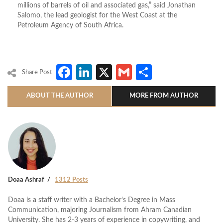
millions of barrels of oil and associated gas,” said Jonathan
Salomo, the lead geologist for the West Coast at the
Petroleum Agency of South Africa.
Facebook
LinkedIn
X
Gmail
Share
Share Post
ABOUT THE AUTHOR
MORE FROM AUTHOR
Doaa Ashraf
1312 Posts
Doaa is a staff writer with a Bachelor's Degree in Mass
Communication, majoring Journalism from Ahram Canadian
University. She has 2-3 years of experience in copywriting, and