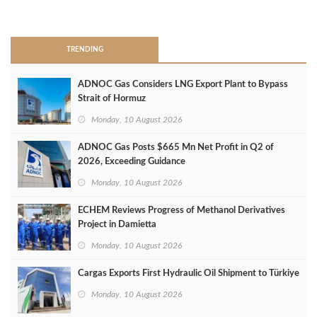
>
TRENDING
ADNOC Gas Considers LNG Export Plant to Bypass
Strait of Hormuz
Monday, 10 August 2026
ADNOC Gas Posts $665 Mn Net Profit in Q2 of
2026, Exceeding Guidance
Monday, 10 August 2026
ECHEM Reviews Progress of Methanol Derivatives
Project in Damietta
Monday, 10 August 2026
Cargas Exports First Hydraulic Oil Shipment to Türkiye
Monday, 10 August 2026