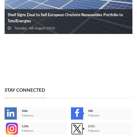
Shell Signs Deal to Sell European Onshore Renewables Portfolio to
TotalEnergies
Tuesday, 4th August 2026
STAY CONNECTED
206k
28K
-
Followers
Followers
3,266
2,511
-
Followers
Followers