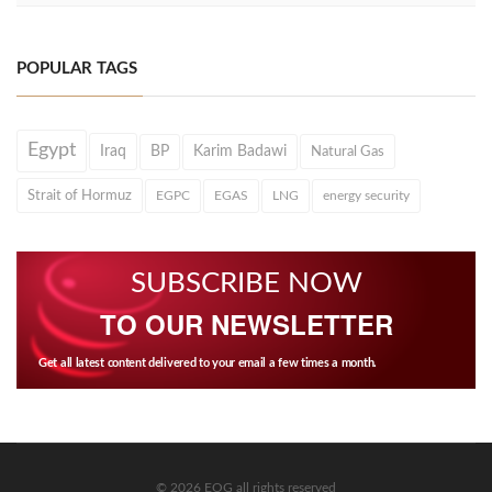
POPULAR TAGS
Egypt
Iraq
BP
Karim Badawi
Natural Gas
Strait of Hormuz
EGPC
EGAS
LNG
energy security
SUBSCRIBE NOW
TO OUR NEWSLETTER
Get all latest content delivered to your email a few times a month.
© 2026 EOG all rights reserved