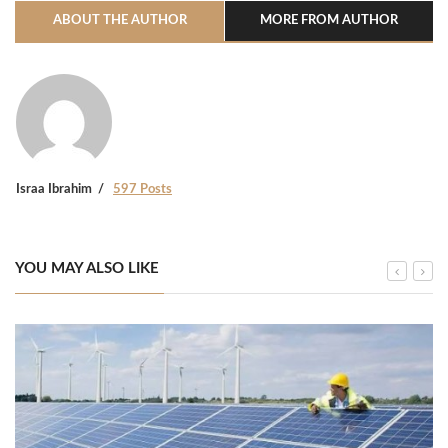
ABOUT THE AUTHOR
MORE FROM AUTHOR
Israa Ibrahim
597 Posts
YOU MAY ALSO LIKE