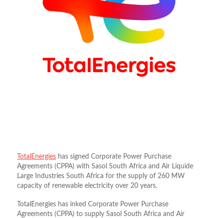
TotalEnergies
has signed Corporate Power Purchase
Agreements (CPPA) with Sasol South Africa and Air Liquide
Large Industries South Africa for the supply of 260 MW
capacity of renewable electricity over 20 years.
TotalEnergies has inked Corporate Power Purchase
Agreements (CPPA) to supply Sasol South Africa and Air