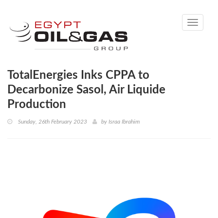
Toggle
navigati
TotalEnergies Inks CPPA to
Decarbonize Sasol, Air Liquide
Production
Sunday, 26th February 2023
by
Israa Ibrahim