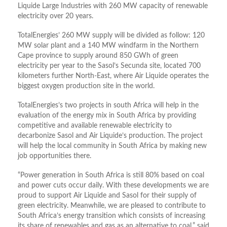
Liquide Large Industries with 260 MW capacity of renewable
electricity over 20 years.
TotalEnergies’ 260 MW supply will be divided as follow: 120
MW solar plant and a 140 MW windfarm in the Northern
Cape province to supply around 850 GWh of green
electricity per year to the Sasol’s Secunda site, located 700
kilometers further North-East, where Air Liquide operates the
biggest oxygen production site in the world.
TotalEnergies’s two projects in south Africa will help in the
evaluation of the energy mix in South Africa by providing
competitive and available renewable electricity to
decarbonize Sasol and Air Liquide’s production. The project
will help the local community in South Africa by making new
job opportunities there.
“Power generation in South Africa is still 80% based on coal
and power cuts occur daily. With these developments we are
proud to support Air Liquide and Sasol for their supply of
green electricity. Meanwhile, we are pleased to contribute to
South Africa’s energy transition which consists of increasing
its share of renewables and gas as an alternative to coal,” said