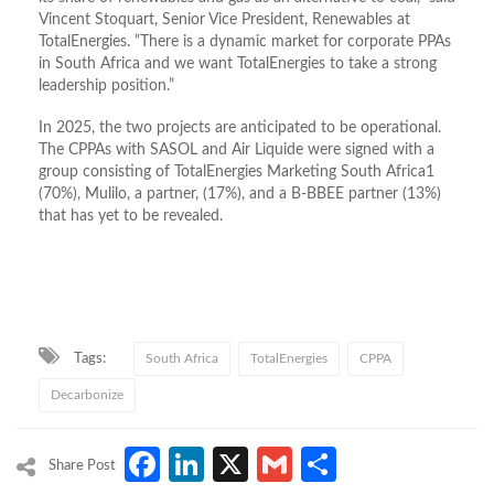
Vincent Stoquart, Senior Vice President, Renewables at
TotalEnergies. “There is a dynamic market for corporate PPAs
in South Africa and we want TotalEnergies to take a strong
leadership position.”
In 2025, the two projects are anticipated to be operational.
The CPPAs with SASOL and Air Liquide were signed with a
group consisting of TotalEnergies Marketing South Africa1
(70%), Mulilo, a partner, (17%), and a B-BBEE partner (13%)
that has yet to be revealed.
Tags:
South Africa
TotalEnergies
CPPA
Decarbonize
Facebook
LinkedIn
X
Gmail
Share
Share Post