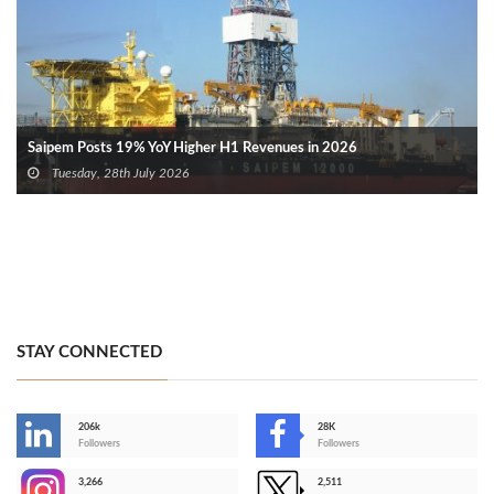
Saipem Posts 19% YoY Higher H1 Revenues in 2026
Tuesday, 28th July 2026
STAY CONNECTED
206k
28K
-
Followers
Followers
3,266
2,511
-