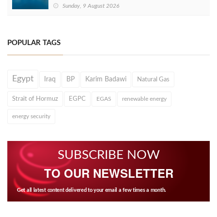
Sunday, 9 August 2026
POPULAR TAGS
Egypt
Iraq
BP
Karim Badawi
Natural Gas
Strait of Hormuz
EGPC
EGAS
renewable energy
energy security
SUBSCRIBE NOW
TO OUR NEWSLETTER
Get all latest content delivered to your email a few times a month.