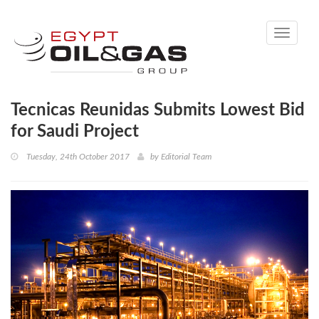
Toggle
navigati
Tecnicas Reunidas Submits Lowest Bid
for Saudi Project
Tuesday, 24th October 2017
by
Editorial Team