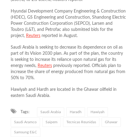
Hyundai Development Company Engineering & Construction
(HDEC), GS Engineering and Construction, Shandong Electric
Power Construction Corporation (SEPCO), Larsen and
Toubro (L&T), and Petrofac also submitted bids for the
project,
Reuters
reported in August.
Saudi Arabia is seeking to decrease its dependence on oil as
part of its Vision 2030 plan. As part of the plan, the country
is seeking to increase its reliance upon natural gas for its
energy needs,
Reuters
previously reported. Officials plan to
increase the share of energy produced from natural gas from
50% to 70%.
Hawiyah and Hardh are located in the Ghawar oilfield in
eastern Saudi Arabia.
Tags:
Saudi Arabia
Haradh
Hawiyah
Saudi Aramco
Saipem
Tecnicas Reunidas
Ghawar
Samsung E&C