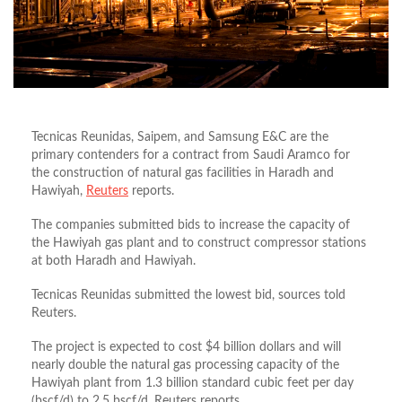
Tecnicas Reunidas, Saipem, and Samsung E&C are the
primary contenders for a contract from Saudi Aramco for
the construction of natural gas facilities in Haradh and
Hawiyah,
Reuters
reports.
The companies submitted bids to increase the capacity of
the Hawiyah gas plant and to construct compressor stations
at both Haradh and Hawiyah.
Tecnicas Reunidas submitted the lowest bid, sources told
Reuters.
The project is expected to cost $4 billion dollars and will
nearly double the natural gas processing capacity of the
Hawiyah plant from 1.3 billion standard cubic feet per day
(bscf/d) to 2.5 bscf/d, Reuters reports.