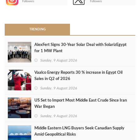
Followers
Followers
>
TRENDING
AlexFert Signs 30‑Year Solar Deal with SolarizEgypt
for 1 MW Plant
Sunday, 9 August 2026
Vaalco Energy Reports 30 % increase in Egypt Oil
Sales in Q2 of 2026
Sunday, 9 August 2026
US Set to Import Most Middle East Crude Since Iran
War Began
Sunday, 9 August 2026
Middle Eastern LNG Buyers Seek Canadian Supply
Amid Geopolitical Risks