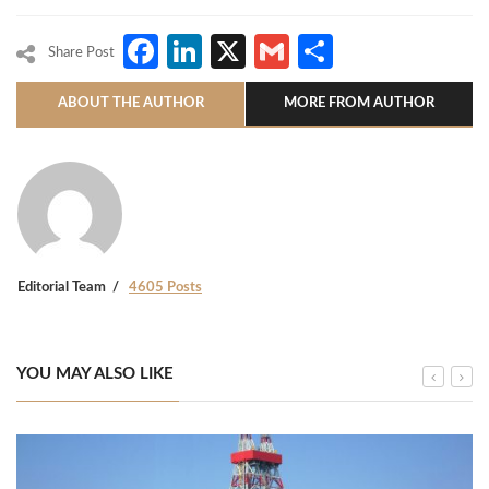
Facebook
LinkedIn
X
Gmail
Share
Share Post
ABOUT THE AUTHOR
MORE FROM AUTHOR
Editorial Team
4605 Posts
YOU MAY ALSO LIKE