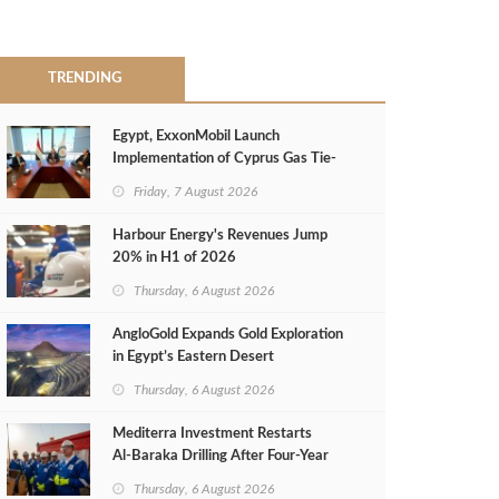
TRENDING
Egypt, ExxonMobil Launch
Implementation of Cyprus Gas Tie-
Back Deal
Friday, 7 August 2026
Harbour Energy's Revenues Jump
20% in H1 of 2026
Thursday, 6 August 2026
AngloGold Expands Gold Exploration
in Egypt’s Eastern Desert
Thursday, 6 August 2026
Mediterra Investment Restarts
Al‑Baraka Drilling After Four‑Year
Pause
Thursday, 6 August 2026