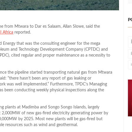
P
ne from Mtwara to Dar es Salaam, Allan Slowe, said the
I Africa
reported.
 Energy that was the consulting engineer for the mega
troleum and Technology Development Company (CPTDC) and
DC), cited regular and proper maintenance as a necessity to
nce the pipeline started transporting natural gas from Mtwara
id: “there hasn’t been any report of gas leaking or
 work was well implemented.” Furthermore, TPDC’s Managing
as been conducting weekly physical inspections along the
ng plants at Madimba and Songo Songo Islands, largely
ut 2,000MW of new gas-fired electricity generating power by
10,000MW by 2025. Most new plants will be gas-fired but
ble resources such as wind and geothermal.