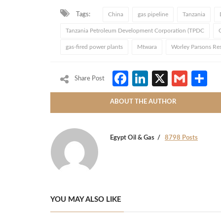
Tags:
China
gas pipeline
Tanzania
Tanzania Petroleum Development Corporation (TPDC
gas-fired power plants
Mtwara
Worley Parsons Re
Facebook
LinkedIn
X
Gmai
S
Share Post
ABOUT THE AUTHOR
Egypt Oil & Gas
8798 Posts
YOU MAY ALSO LIKE