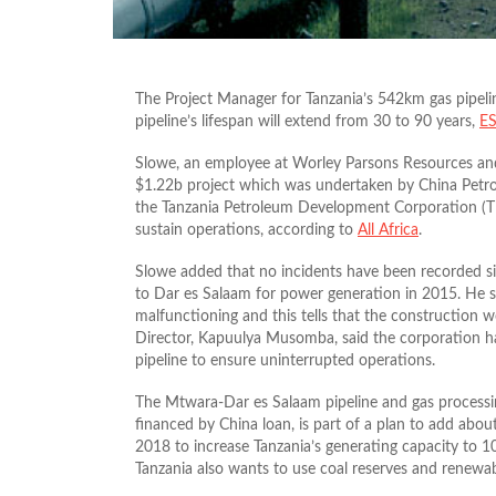
The Project Manager for Tanzania’s 542km gas pipeli
pipeline’s lifespan will extend from 30 to 90 years,
ES
Slowe, an employee at Worley Parsons Resources and
$1.22b project which was undertaken by China Pe
the Tanzania Petroleum Development Corporation (TP
sustain operations, according to
All Africa
.
Slowe added that no incidents have been recorded si
to Dar es Salaam for power generation in 2015. He sa
malfunctioning and this tells that the construction
Director, Kapuulya Musomba, said the corporation h
pipeline to ensure uninterrupted operations.
The Mtwara-Dar es Salaam pipeline and gas processi
financed by China loan, is part of a plan to add abo
2018 to increase Tanzania’s generating capacity to 
Tanzania also wants to use coal reserves and renewa