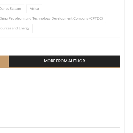
Dar es Salaam
Africa
China Petroleum and Technology Development Company (CPTDC)
sources and Energy
l
hare
MORE FROM AUTHOR