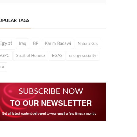
OPULAR TAGS
Egypt
Iraq
BP
Karim Badawi
Natural Gas
EGPC
Strait of Hormuz
EGAS
energy security
IEA
SUBSCRIBE NOW
TO OUR NEWSLETTER
Get all latest content delivered to your email a few times a month.