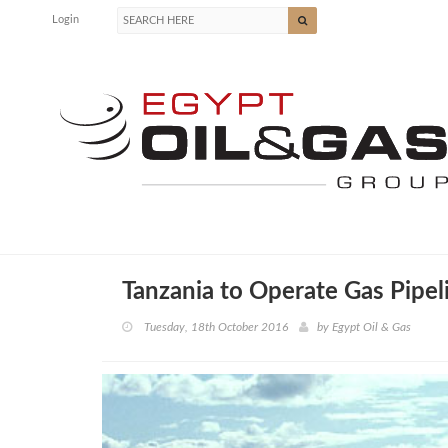
Login
Tanzania to Operate Gas Pipeli
Tuesday, 18th October 2016
by
Egypt Oil & Gas