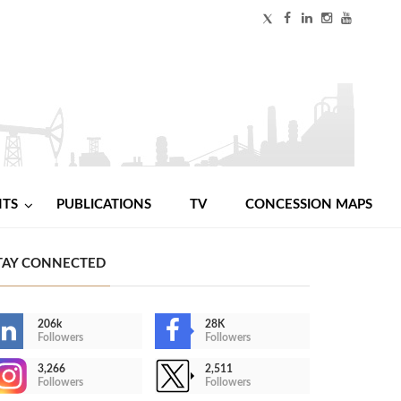
NTS
PUBLICATIONS
TV
CONCESSION MAPS
TAY CONNECTED
206k
28K
Followers
Followers
3,266
2,511
Followers
Followers