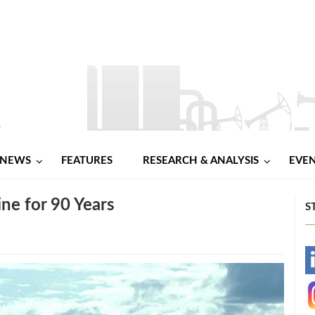
NEWS
FEATURES
RESEARCH & ANALYSIS
EVE
ne for 90 Years
S
-
-