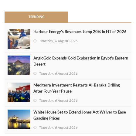
TRENDING
Harbour Energy's Revenues Jump 20% in H1 of 2026
Thursday, 6 August 2026
AngloGold Expands Gold Exploration in Egypt’s Eastern
Desert
Thursday, 6 August 2026
Mediterra Investment Restarts Al‑Baraka Drilling
After Four‑Year Pause
Thursday, 6 August 2026
White House Set to Extend Jones Act Waiver to Ease
Gasoline Prices
Thursday, 6 August 2026