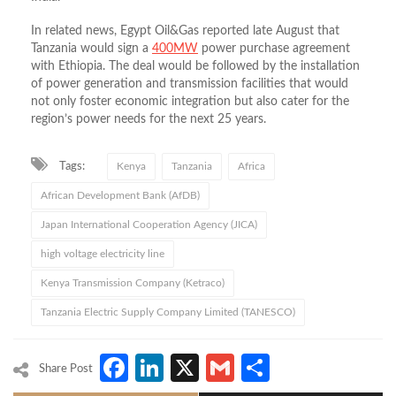
In related news, Egypt Oil&Gas reported late August that
Tanzania would sign a
400MW
power purchase agreement
with Ethiopia. The deal would be followed by the installation
of power generation and transmission facilities that would
not only foster economic integration but also cater for the
region’s power needs for the next 25 years.
Tags:
Kenya
Tanzania
Africa
African Development Bank (AfDB)
Japan International Cooperation Agency (JICA)
high voltage electricity line
Kenya Transmission Company (Ketraco)
Tanzania Electric Supply Company Limited (TANESCO)
Facebook
LinkedIn
X
Gmail
Share
Share Post