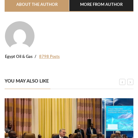
ABOUT THE AUTHOR
MORE FROM AUTHOR
Egypt Oil & Gas
8798 Posts
YOU MAY ALSO LIKE