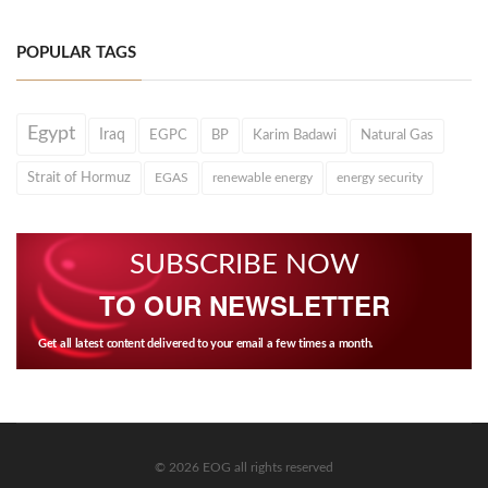
POPULAR TAGS
Egypt
Iraq
EGPC
BP
Karim Badawi
Natural Gas
Strait of Hormuz
EGAS
renewable energy
energy security
SUBSCRIBE NOW
TO OUR NEWSLETTER
Get all latest content delivered to your email a few times a month.
© 2026 EOG all rights reserved