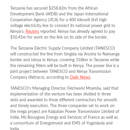
Tanzania has secured $258.82m from the African
Development Bank (AfDB) and the Japan International
Cooperation Agency (JICA) for a 400 kilovolt (kV) high
voltage electricity line to connect its national power grid to
Kenya’s,
Reuters
reported. Kenya has already agreed to pay
$50.45m for work on the link on its side of the border.
The Tanzania Electric Supply Company Limited (TANESCO)
will constructed the line from Singida via Arusha to Namanga
border and Isinya in Kenya, covering 318km in Tanzania while
the remaining 96km will be built in Kenya. The power line is a
joint project between TANESCO and Kenya Transmission
Company (Ketraco), according to
Daily News
.
TANESCO’s Managing Director, Felchesmi Mramba, said that
implementation of the venture has been divided in three
slots and awarded to three different contractors for smooth
and timely execution. The three companies set to work on
the mega project are Kalpatan Power Transmission Limited of
India, Ms Bouygues Energy and Services of France as well as
a consortium of Energoinvest and EMS of Yugoslavia and
India.