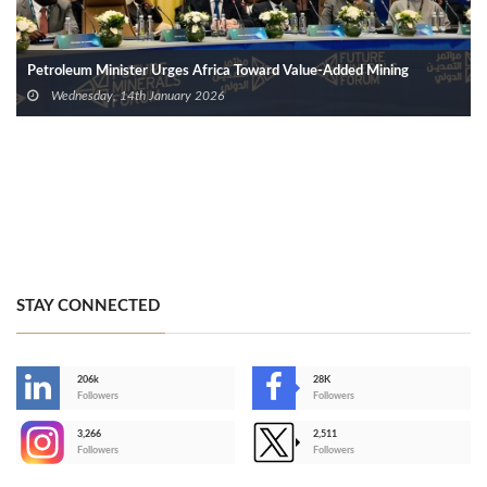
Petroleum Minister Urges Africa Toward Value-Added Mining
Wednesday, 14th January 2026
STAY CONNECTED
206k
28K
-
Followers
Followers
3,266
2,511
-
Followers
Followers
>