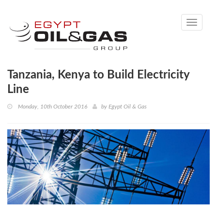
Toggle
navigati
Tanzania, Kenya to Build Electricity
Line
Monday, 10th October 2016
by
Egypt Oil & Gas